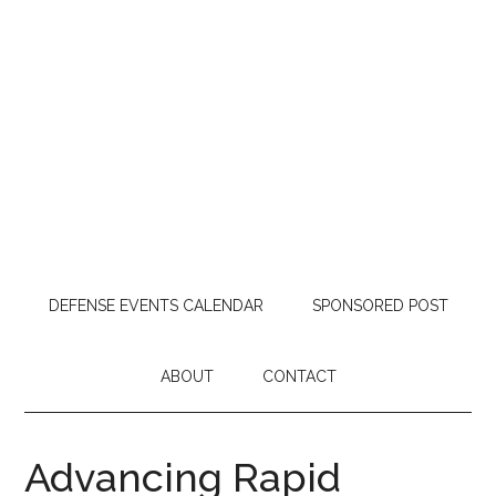
DEFENSE EVENTS CALENDAR
SPONSORED POST
ABOUT
CONTACT
Advancing Rapid