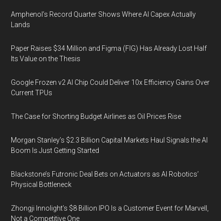
Amphenol’s Record Quarter Shows Where AI Capex Actually
Lands
Paper Raises $34 Million and Figma (FIG) Has Already Lost Half
Its Value on the Thesis
Google Frozen v2 AI Chip Could Deliver 10x Efficiency Gains Over
Current TPUs
The Case for Shorting Budget Airlines as Oil Prices Rise
Morgan Stanley’s $2.3 Billion Capital Markets Haul Signals the AI
Boom Is Just Getting Started
Blackstone’s Futronic Deal Bets on Actuators as AI Robotics’
Physical Bottleneck
Zhongji Innolight’s $8 Billion IPO Is a Customer Event for Marvell,
Not a Competitive One