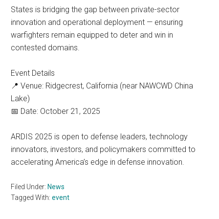
States is bridging the gap between private-sector
innovation and operational deployment — ensuring
warfighters remain equipped to deter and win in
contested domains.
Event Details
📍 Venue: Ridgecrest, California (near NAWCWD China
Lake)
📅 Date: October 21, 2025
ARDIS 2025 is open to defense leaders, technology
innovators, investors, and policymakers committed to
accelerating America’s edge in defense innovation.
Filed Under:
News
Tagged With:
event