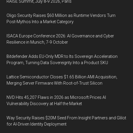
RAISE Summit, July 8-9 2026, Paris
Oligo Security Raises $60 Million as Runtime Vendors Turn
Post-Mythos Into a Market Category
ISACA Europe Conference 2026: AI Governance and Cyber
Resilience in Munich, 7-9 October
Bitdefender Adds EU-Only MDR to Its Sovereign Acceleration
Program, Turning Data Sovereignty Into a Product SKU
Lattice Semiconductor Closes $1.65 Billion AMI Acquisition,
Merging Server Firmware With Root-of-Trust Silicon
NVD Hits 45,207 Flaws in 2026 as Microsoft Prices AI
Vulnerability Discovery at Half the Market
Way Security Raises $20M Seed From Insight Partners and Glilot
for AI-Driven Identity Deployment