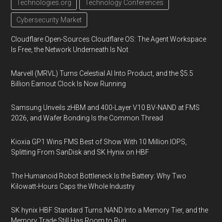
Technologies.org
Technology Conferences
Cybersecurity Market
Cloudflare Open-Sources Cloudflare OS: The Agent Workspace
Is Free, the Network Underneath Is Not
Marvell (MRVL) Turns Celestial AI Into Product, and the $5.5
Billion Earnout Clock Is Now Running
Samsung Unveils zHBM and 400-Layer V10 BV-NAND at FMS
2026, and Wafer Bonding Is the Common Thread
Kioxia GP1 Wins FMS Best of Show With 10 Million IOPS,
Splitting From SanDisk and SK Hynix on HBF
The Humanoid Robot Bottleneck Is the Battery: Why Two
Kilowatt-Hours Caps the Whole Industry
SK hynix HBF Standard Turns NAND Into a Memory Tier, and the
Memory Trade Still Has Room to Run