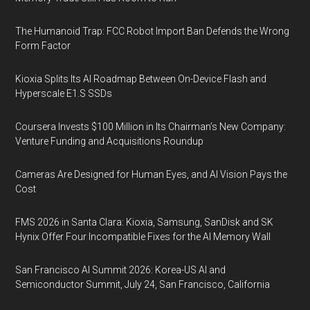
The Humanoid Trap: FCC Robot Import Ban Defends the Wrong
Form Factor
Kioxia Splits Its AI Roadmap Between On-Device Flash and
Hyperscale E1.S SSDs
Coursera Invests $100 Million in Its Chairman’s New Company:
Venture Funding and Acquisitions Roundup
Cameras Are Designed for Human Eyes, and AI Vision Pays the
Cost
FMS 2026 in Santa Clara: Kioxia, Samsung, SanDisk and SK
Hynix Offer Four Incompatible Fixes for the AI Memory Wall
San Francisco AI Summit 2026: Korea-US AI and
Semiconductor Summit, July 24, San Francisco, California