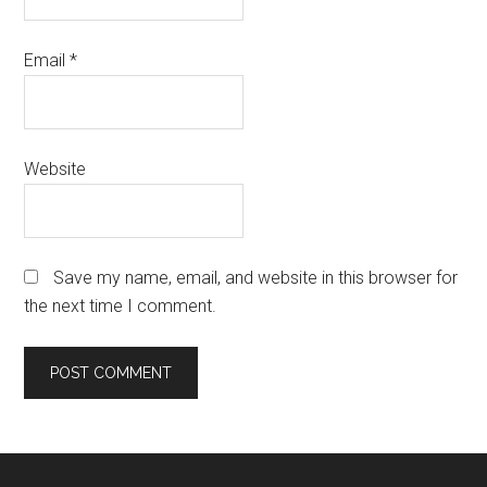
Email
*
Website
Save my name, email, and website in this browser for
the next time I comment.