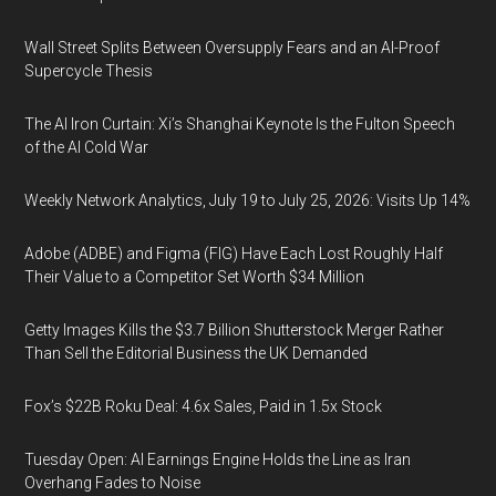
Wall Street Splits Between Oversupply Fears and an AI-Proof
Supercycle Thesis
The AI Iron Curtain: Xi’s Shanghai Keynote Is the Fulton Speech
of the AI Cold War
Weekly Network Analytics, July 19 to July 25, 2026: Visits Up 14%
Adobe (ADBE) and Figma (FIG) Have Each Lost Roughly Half
Their Value to a Competitor Set Worth $34 Million
Getty Images Kills the $3.7 Billion Shutterstock Merger Rather
Than Sell the Editorial Business the UK Demanded
Fox’s $22B Roku Deal: 4.6x Sales, Paid in 1.5x Stock
Tuesday Open: AI Earnings Engine Holds the Line as Iran
Overhang Fades to Noise