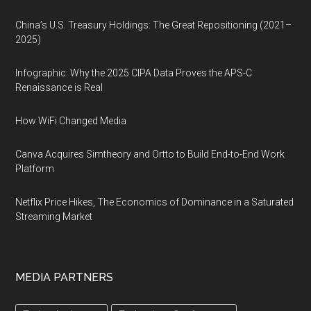
China’s U.S. Treasury Holdings: The Great Repositioning (2021–
2025)
Infographic: Why the 2025 CIPA Data Proves the APS-C
Renaissance is Real
How WiFi Changed Media
Canva Acquires Simtheory and Ortto to Build End-to-End Work
Platform
Netflix Price Hikes, The Economics of Dominance in a Saturated
Streaming Market
MEDIA PARTNERS