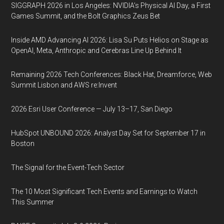
SIGGRAPH 2026 in Los Angeles: NVIDIA’s Physical AI Day, a First
Games Summit, and the Bolt Graphics Zeus Bet
Inside AMD Advancing AI 2026: Lisa Su Puts Helios on Stage as
OpenAI, Meta, Anthropic and Cerebras Line Up Behind It
Remaining 2026 Tech Conferences: Black Hat, Dreamforce, Web
Summit Lisbon and AWS re:Invent
2026 Esri User Conference — July 13–17, San Diego
HubSpot UNBOUND 2026: Analyst Day Set for September 17 in
Boston
The Signal for the Event-Tech Sector
The 10 Most Significant Tech Events and Earnings to Watch
This Summer