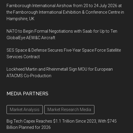
Farnborough International Airshow from 20 to 24 July 2026 at
the Farnborough International Exhibition & Conference Centre in
Hampshire, UK
NATO to Begin Formal Negotiations with Saab for Up to Ten
GlobalEye AEW&C Aircraft
SES Space & Defense Secures Five-Year Space Force Satellite
Services Contract
Lockheed Martin and Rheinmetall Sign MOU for European
ATACMS Co-Production
MEDIA PARTNERS
Market Analysis
Market Research Media
Big Tech Capex Reaches $1.1 Trillion Since 2023, With $745
Billion Planned for 2026