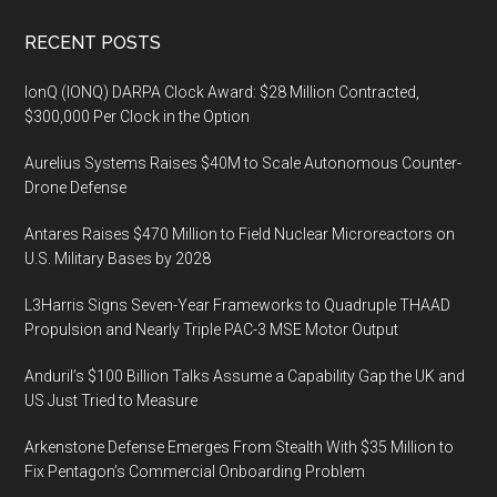
Footer
RECENT POSTS
IonQ (IONQ) DARPA Clock Award: $28 Million Contracted,
$300,000 Per Clock in the Option
Aurelius Systems Raises $40M to Scale Autonomous Counter-
Drone Defense
Antares Raises $470 Million to Field Nuclear Microreactors on
U.S. Military Bases by 2028
L3Harris Signs Seven-Year Frameworks to Quadruple THAAD
Propulsion and Nearly Triple PAC-3 MSE Motor Output
Anduril’s $100 Billion Talks Assume a Capability Gap the UK and
US Just Tried to Measure
Arkenstone Defense Emerges From Stealth With $35 Million to
Fix Pentagon’s Commercial Onboarding Problem