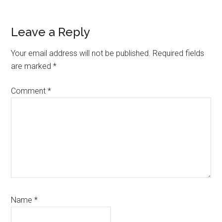
Reader
Leave a Reply
Interactions
Your email address will not be published.
Required fields
are marked
*
Comment
*
Name
*