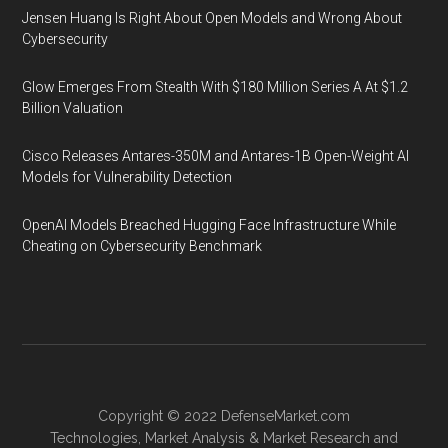
Jensen Huang Is Right About Open Models and Wrong About
Cybersecurity
Glow Emerges From Stealth With $180 Million Series A At $1.2
Billion Valuation
Cisco Releases Antares-350M and Antares-1B Open-Weight AI
Models for Vulnerability Detection
OpenAI Models Breached Hugging Face Infrastructure While
Cheating on Cybersecurity Benchmark
Copyright © 2022
DefenseMarket.com
Technologies
,
Market Analysis
&
Market Research
and