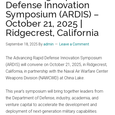
Defense Innovation
Symposium (ARDIS) –
October 21, 2025 |
Ridgecrest, California
September 18, 2025
By
admin
Leave a Comment
The Advancing Rapid Defense Innovation Symposium
(ARDIS) will convene on October 21, 2025, in Ridgecrest,
California, in partnership with the Naval Air Warfare Center
Weapons Division (NAWCWD) at China Lake.
This year’s symposium will bring together leaders from
the Department of Defense, industry, academia, and
venture capital to accelerate the development and
deployment of next-generation military capabilities.