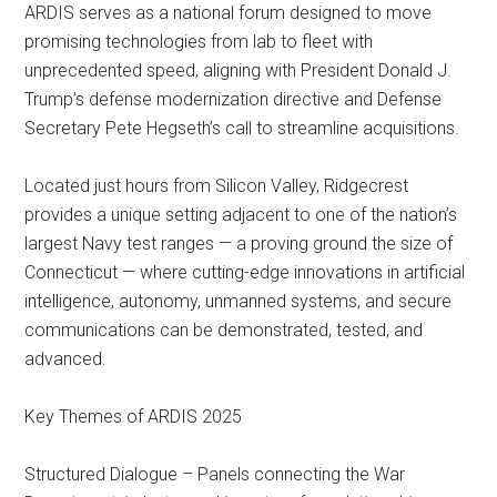
ARDIS serves as a national forum designed to move
promising technologies from lab to fleet with
unprecedented speed, aligning with President Donald J.
Trump’s defense modernization directive and Defense
Secretary Pete Hegseth’s call to streamline acquisitions.
Located just hours from Silicon Valley, Ridgecrest
provides a unique setting adjacent to one of the nation’s
largest Navy test ranges — a proving ground the size of
Connecticut — where cutting-edge innovations in artificial
intelligence, autonomy, unmanned systems, and secure
communications can be demonstrated, tested, and
advanced.
Key Themes of ARDIS 2025
Structured Dialogue – Panels connecting the War