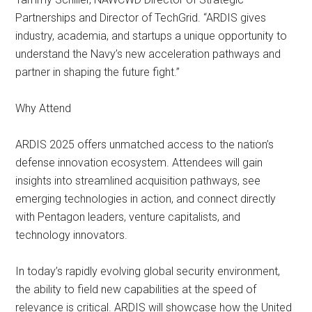
Partnerships and Director of TechGrid. “ARDIS gives
industry, academia, and startups a unique opportunity to
understand the Navy’s new acceleration pathways and
partner in shaping the future fight.”
Why Attend
ARDIS 2025 offers unmatched access to the nation’s
defense innovation ecosystem. Attendees will gain
insights into streamlined acquisition pathways, see
emerging technologies in action, and connect directly
with Pentagon leaders, venture capitalists, and
technology innovators.
In today’s rapidly evolving global security environment,
the ability to field new capabilities at the speed of
relevance is critical. ARDIS will showcase how the United