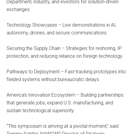
Department, industry, and investors for solution-driven
exchanges.
Technology Showcases – Live demonstrations in AI,
autonomy, drones, and secure communications.
Securing the Supply Chain – Strategies for reshoring, IP
protection, and reducing reliance on foreign technology.
Pathways to Deployment – Fast-tracking prototypes into
fielded systems without bureaucratic delays.
America’s Innovation Ecosystem – Building partnerships
that generate jobs, expand U.S. manufacturing, and
sustain technological superiority.
“This symposium is arriving at a pivotal moment,” said
Tammy Schiller, NAWCWD Director of Strategic