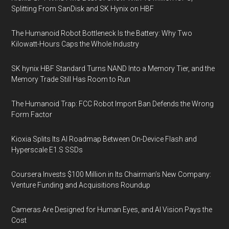
Splitting From SanDisk and SK Hynix on HBF
The Humanoid Robot Bottleneck Is the Battery: Why Two
Kilowatt-Hours Caps the Whole Industry
SK hynix HBF Standard Turns NAND Into a Memory Tier, and the
Memory Trade Still Has Room to Run
The Humanoid Trap: FCC Robot Import Ban Defends the Wrong
Form Factor
Kioxia Splits Its AI Roadmap Between On-Device Flash and
Hyperscale E1.S SSDs
Coursera Invests $100 Million in Its Chairman’s New Company:
Venture Funding and Acquisitions Roundup
Cameras Are Designed for Human Eyes, and AI Vision Pays the
Cost