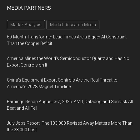
MEDIA PARTNERS
Market Analysis
Market Research Media
60-Month Transformer Lead Times Are a Bigger AI Constraint
Than the Copper Deficit
America Mines the World’s Semiconductor Quartz and Has No
Export Controls on It
China’s Equipment Export Controls Are the Real Threat to
America’s 2028 Magnet Timeline
Earnings Recap August 3-7, 2026: AMD, Datadog and SanDisk All
Beat and All Fell
July Jobs Report: The 103,000 Revised Away Matters More Than
the 23,000 Lost