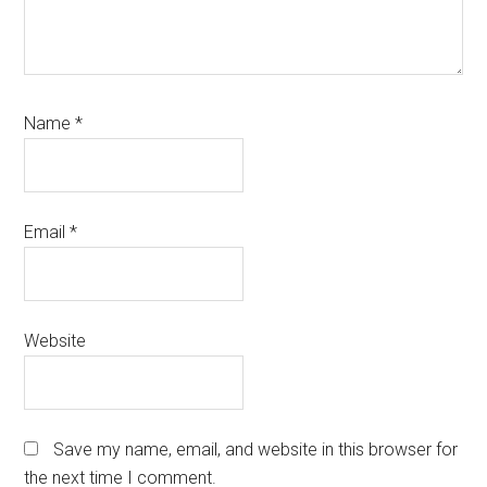
Name
*
Email
*
Website
Save my name, email, and website in this browser for
the next time I comment.