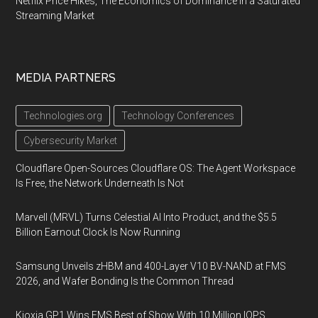
Netflix Price Hikes, The Economics of Dominance in a Saturated
Streaming Market
MEDIA PARTNERS
Technologies.org
Technology Conferences
Cybersecurity Market
Cloudflare Open-Sources Cloudflare OS: The Agent Workspace
Is Free, the Network Underneath Is Not
Marvell (MRVL) Turns Celestial AI Into Product, and the $5.5
Billion Earnout Clock Is Now Running
Samsung Unveils zHBM and 400-Layer V10 BV-NAND at FMS
2026, and Wafer Bonding Is the Common Thread
Kioxia GP1 Wins FMS Best of Show With 10 Million IOPS,