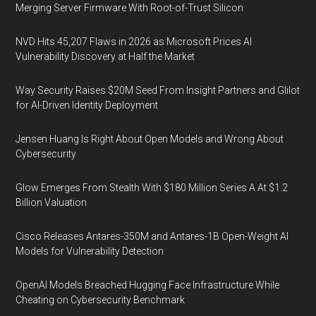
Merging Server Firmware With Root-of-Trust Silicon
NVD Hits 45,207 Flaws in 2026 as Microsoft Prices AI
Vulnerability Discovery at Half the Market
Way Security Raises $20M Seed From Insight Partners and Glilot
for AI-Driven Identity Deployment
Jensen Huang Is Right About Open Models and Wrong About
Cybersecurity
Glow Emerges From Stealth With $180 Million Series A At $1.2
Billion Valuation
Cisco Releases Antares-350M and Antares-1B Open-Weight AI
Models for Vulnerability Detection
OpenAI Models Breached Hugging Face Infrastructure While
Cheating on Cybersecurity Benchmark