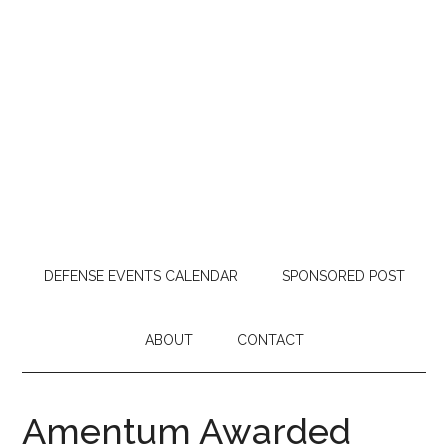
DEFENSE EVENTS CALENDAR
SPONSORED POST
ABOUT
CONTACT
Amentum Awarded