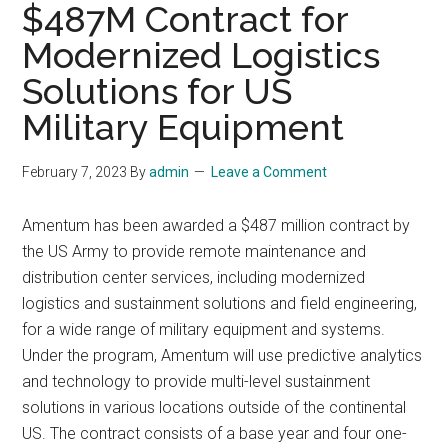
$487M Contract for
Modernized Logistics
Solutions for US
Military Equipment
February 7, 2023
By
admin
Leave a Comment
Amentum has been awarded a $487 million contract by
the US Army to provide remote maintenance and
distribution center services, including modernized
logistics and sustainment solutions and field engineering,
for a wide range of military equipment and systems.
Under the program, Amentum will use predictive analytics
and technology to provide multi-level sustainment
solutions in various locations outside of the continental
US. The contract consists of a base year and four one-