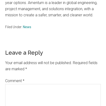
year options. Amentum is a leader in global engineering,
project management, and solutions integration, with a
mission to create a safer, smarter, and cleaner world.
Filed Under:
News
Reader
Leave a Reply
Interactions
Your email address will not be published.
Required fields
are marked
*
Comment
*