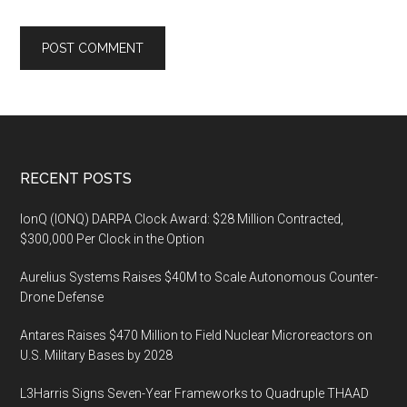
Footer
RECENT POSTS
IonQ (IONQ) DARPA Clock Award: $28 Million Contracted,
$300,000 Per Clock in the Option
Aurelius Systems Raises $40M to Scale Autonomous Counter-
Drone Defense
Antares Raises $470 Million to Field Nuclear Microreactors on
U.S. Military Bases by 2028
L3Harris Signs Seven-Year Frameworks to Quadruple THAAD