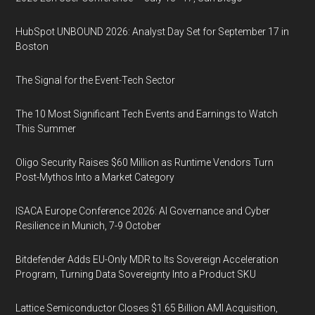
HubSpot UNBOUND 2026: Analyst Day Set for September 17 in
Boston
The Signal for the Event-Tech Sector
The 10 Most Significant Tech Events and Earnings to Watch
This Summer
Oligo Security Raises $60 Million as Runtime Vendors Turn
Post-Mythos Into a Market Category
ISACA Europe Conference 2026: AI Governance and Cyber
Resilience in Munich, 7-9 October
Bitdefender Adds EU-Only MDR to Its Sovereign Acceleration
Program, Turning Data Sovereignty Into a Product SKU
Lattice Semiconductor Closes $1.65 Billion AMI Acquisition,