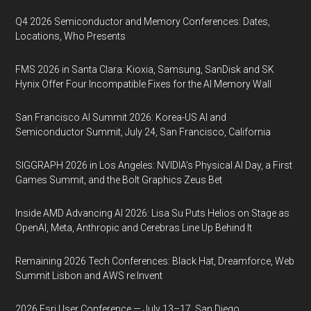
Q4 2026 Semiconductor and Memory Conferences: Dates,
Locations, Who Presents
FMS 2026 in Santa Clara: Kioxia, Samsung, SanDisk and SK
Hynix Offer Four Incompatible Fixes for the AI Memory Wall
San Francisco AI Summit 2026: Korea-US AI and
Semiconductor Summit, July 24, San Francisco, California
SIGGRAPH 2026 in Los Angeles: NVIDIA’s Physical AI Day, a First
Games Summit, and the Bolt Graphics Zeus Bet
Inside AMD Advancing AI 2026: Lisa Su Puts Helios on Stage as
OpenAI, Meta, Anthropic and Cerebras Line Up Behind It
Remaining 2026 Tech Conferences: Black Hat, Dreamforce, Web
Summit Lisbon and AWS re:Invent
2026 Esri User Conference — July 13–17, San Diego