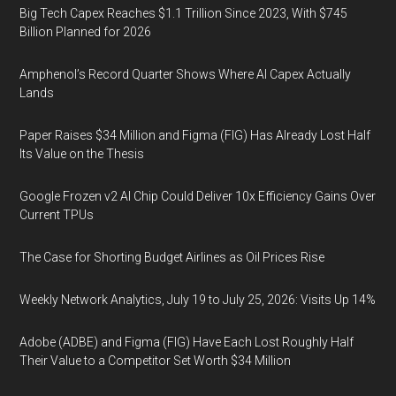
Big Tech Capex Reaches $1.1 Trillion Since 2023, With $745
Billion Planned for 2026
Amphenol’s Record Quarter Shows Where AI Capex Actually
Lands
Paper Raises $34 Million and Figma (FIG) Has Already Lost Half
Its Value on the Thesis
Google Frozen v2 AI Chip Could Deliver 10x Efficiency Gains Over
Current TPUs
The Case for Shorting Budget Airlines as Oil Prices Rise
Weekly Network Analytics, July 19 to July 25, 2026: Visits Up 14%
Adobe (ADBE) and Figma (FIG) Have Each Lost Roughly Half
Their Value to a Competitor Set Worth $34 Million