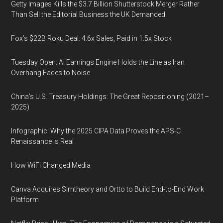
Getty Images Kills the $3.7 Billion Shutterstock Merger Rather
Than Sell the Editorial Business the UK Demanded
Fox’s $22B Roku Deal: 4.6x Sales, Paid in 1.5x Stock
Tuesday Open: AI Earnings Engine Holds the Line as Iran
Overhang Fades to Noise
China’s U.S. Treasury Holdings: The Great Repositioning (2021–
2025)
Infographic: Why the 2025 CIPA Data Proves the APS-C
Renaissance is Real
How WiFi Changed Media
Canva Acquires Simtheory and Ortto to Build End-to-End Work
Platform