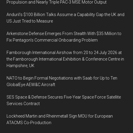
Propulsion and Nearly Triple PAC-3 MSE Motor Output
Anduril’s $100 Billion Talks Assume a Capability Gap the UK and
US Just Tried to Measure
Arkenstone Defense Emerges From Stealth With $35 Million to
Fix Pentagon’s Commercial Onboarding Problem
Farnborough International Airshow from 20 to 24 July 2026 at
the Farnborough International Exhibition & Conference Centre in
Hampshire, UK
NATO to Begin Formal Negotiations with Saab for Up to Ten
GlobalEye AEW&C Aircraft
SES Space & Defense Secures Five-Year Space Force Satellite
Services Contract
Lockheed Martin and Rheinmetall Sign MOU for European
ATACMS Co-Production