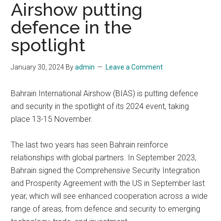
Airshow putting
defence in the
spotlight
January 30, 2024
By
admin
Leave a Comment
Bahrain International Airshow (BIAS) is putting defence
and security in the spotlight of its 2024 event, taking
place 13-15 November.
The last two years has seen Bahrain reinforce
relationships with global partners. In September 2023,
Bahrain signed the Comprehensive Security Integration
and Prosperity Agreement with the US in September last
year, which will see enhanced cooperation across a wide
range of areas, from defence and security to emerging