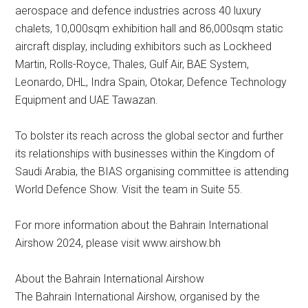
aerospace and defence industries across 40 luxury
chalets, 10,000sqm exhibition hall and 86,000sqm static
aircraft display, including exhibitors such as Lockheed
Martin, Rolls-Royce, Thales, Gulf Air, BAE System,
Leonardo, DHL, Indra Spain, Otokar, Defence Technology
Equipment and UAE Tawazan.
To bolster its reach across the global sector and further
its relationships with businesses within the Kingdom of
Saudi Arabia, the BIAS organising committee is attending
World Defence Show. Visit the team in Suite 55.
For more information about the Bahrain International
Airshow 2024, please visit www.airshow.bh
About the Bahrain International Airshow
The Bahrain International Airshow, organised by the