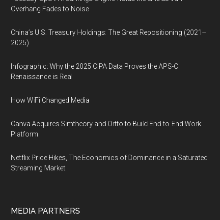
Overhang Fades to Noise
China’s U.S. Treasury Holdings: The Great Repositioning (2021–
2025)
Infographic: Why the 2025 CIPA Data Proves the APS-C
Renaissance is Real
How WiFi Changed Media
Canva Acquires Simtheory and Ortto to Build End-to-End Work
Platform
Netflix Price Hikes, The Economics of Dominance in a Saturated
Streaming Market
MEDIA PARTNERS