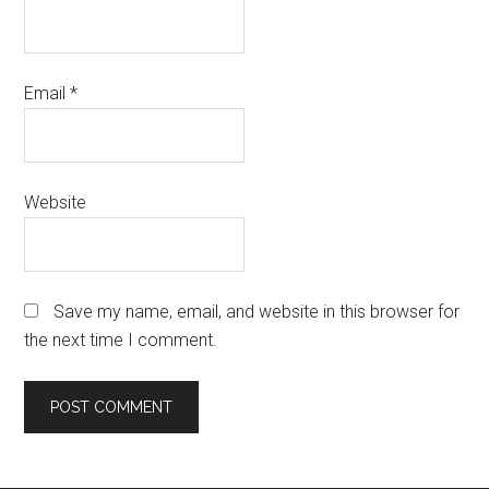
Email
*
Website
Save my name, email, and website in this browser for
the next time I comment.