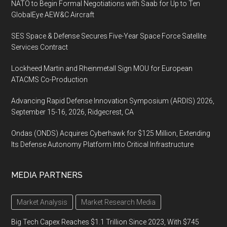
NATO to Begin Formal Negotiations with Saab for Up to Ten
GlobalEye AEW&C Aircraft
SES Space & Defense Secures Five-Year Space Force Satellite
Services Contract
Lockheed Martin and Rheinmetall Sign MOU for European
ATACMS Co-Production
Advancing Rapid Defense Innovation Symposium (ARDIS) 2026,
September 15-16, 2026, Ridgecrest, CA
Ondas (ONDS) Acquires Cyberhawk for $125 Million, Extending
Its Defense Autonomy Platform Into Critical Infrastructure
MEDIA PARTNERS
Market Analysis
Market Research Media
Big Tech Capex Reaches $1.1 Trillion Since 2023, With $745