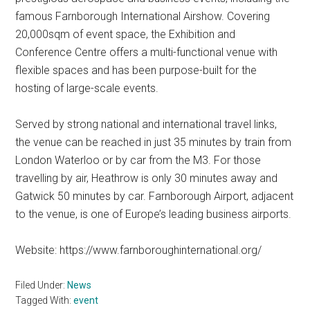
famous Farnborough International Airshow. Covering
20,000sqm of event space, the Exhibition and
Conference Centre offers a multi-functional venue with
flexible spaces and has been purpose-built for the
hosting of large-scale events.
Served by strong national and international travel links,
the venue can be reached in just 35 minutes by train from
London Waterloo or by car from the M3. For those
travelling by air, Heathrow is only 30 minutes away and
Gatwick 50 minutes by car. Farnborough Airport, adjacent
to the venue, is one of Europe’s leading business airports.
Website: https://www.farnboroughinternational.org/
Filed Under:
News
Tagged With:
event