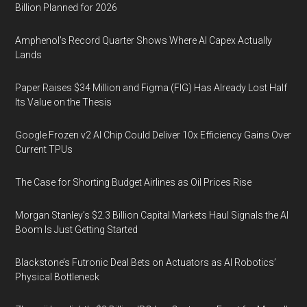
Billion Planned for 2026
Amphenol’s Record Quarter Shows Where AI Capex Actually
Lands
Paper Raises $34 Million and Figma (FIG) Has Already Lost Half
Its Value on the Thesis
Google Frozen v2 AI Chip Could Deliver 10x Efficiency Gains Over
Current TPUs
The Case for Shorting Budget Airlines as Oil Prices Rise
Morgan Stanley’s $2.3 Billion Capital Markets Haul Signals the AI
Boom Is Just Getting Started
Blackstone’s Futronic Deal Bets on Actuators as AI Robotics’
Physical Bottleneck