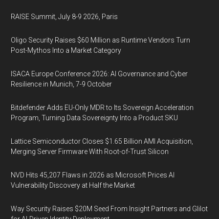
RAISE Summit, July 8-9 2026, Paris
Oligo Security Raises $60 Million as Runtime Vendors Turn
Post-Mythos Into a Market Category
ISACA Europe Conference 2026: AI Governance and Cyber
Resilience in Munich, 7-9 October
Bitdefender Adds EU-Only MDR to Its Sovereign Acceleration
Program, Turning Data Sovereignty Into a Product SKU
Lattice Semiconductor Closes $1.65 Billion AMI Acquisition,
Merging Server Firmware With Root-of-Trust Silicon
NVD Hits 45,207 Flaws in 2026 as Microsoft Prices AI
Vulnerability Discovery at Half the Market
Way Security Raises $20M Seed From Insight Partners and Glilot