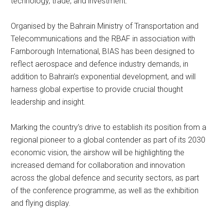
technology, trade, and investment.
Organised by the Bahrain Ministry of Transportation and
Telecommunications and the RBAF in association with
Farnborough International, BIAS has been designed to
reflect aerospace and defence industry demands, in
addition to Bahrain’s exponential development, and will
harness global expertise to provide crucial thought
leadership and insight.
Marking the country’s drive to establish its position from a
regional pioneer to a global contender as part of its 2030
economic vision, the airshow will be highlighting the
increased demand for collaboration and innovation
across the global defence and security sectors, as part
of the conference programme, as well as the exhibition
and flying display.