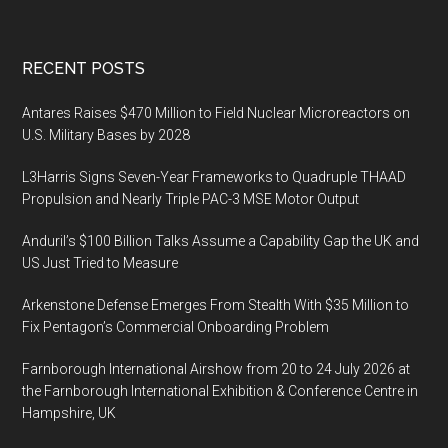
Footer
RECENT POSTS
Antares Raises $470 Million to Field Nuclear Microreactors on
U.S. Military Bases by 2028
L3Harris Signs Seven-Year Frameworks to Quadruple THAAD
Propulsion and Nearly Triple PAC-3 MSE Motor Output
Anduril’s $100 Billion Talks Assume a Capability Gap the UK and
US Just Tried to Measure
Arkenstone Defense Emerges From Stealth With $35 Million to
Fix Pentagon’s Commercial Onboarding Problem
Farnborough International Airshow from 20 to 24 July 2026 at
the Farnborough International Exhibition & Conference Centre in
Hampshire, UK