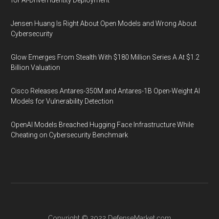
for AI-Driven Identity Deployment
Jensen Huang Is Right About Open Models and Wrong About
Cybersecurity
Glow Emerges From Stealth With $180 Million Series A At $1.2
Billion Valuation
Cisco Releases Antares-350M and Antares-1B Open-Weight AI
Models for Vulnerability Detection
OpenAI Models Breached Hugging Face Infrastructure While
Cheating on Cybersecurity Benchmark
Copyright © 2022
DefenseMarket.com