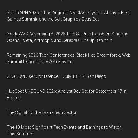
SIGGRAPH 2026 in Los Angeles: NVIDIA’s Physical AI Day, a First
Games Summit, and the Bolt Graphics Zeus Bet
Inside AMD Advancing AI 2026: Lisa Su Puts Helios on Stage as
OpenAI, Meta, Anthropic and Cerebras Line Up Behind It
Remaining 2026 Tech Conferences: Black Hat, Dreamforce, Web
Summit Lisbon and AWS re:Invent
2026 Esri User Conference — July 13–17, San Diego
HubSpot UNBOUND 2026: Analyst Day Set for September 17 in
Boston
The Signal for the Event-Tech Sector
The 10 Most Significant Tech Events and Earnings to Watch
This Summer