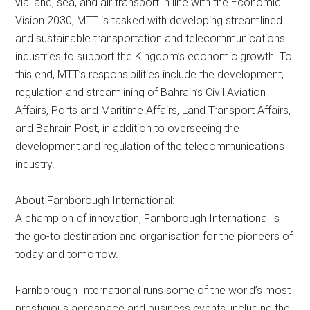
via land, sea, and air transport in line with the Economic
Vision 2030, MTT is tasked with developing streamlined
and sustainable transportation and telecommunications
industries to support the Kingdom’s economic growth. To
this end, MTT’s responsibilities include the development,
regulation and streamlining of Bahrain’s Civil Aviation
Affairs, Ports and Maritime Affairs, Land Transport Affairs,
and Bahrain Post, in addition to overseeing the
development and regulation of the telecommunications
industry.
About Farnborough International:
A champion of innovation, Farnborough International is
the go-to destination and organisation for the pioneers of
today and tomorrow.
Farnborough International runs some of the world’s most
prestigious aerospace and business events, including the