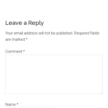
Reader
Leave a Reply
Interactions
Your email address will not be published.
Required fields
are marked
*
Comment
*
Name
*