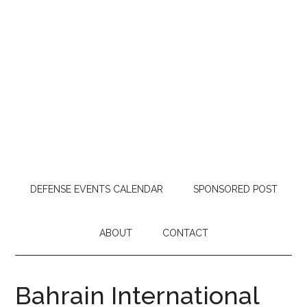
DEFENSE EVENTS CALENDAR
SPONSORED POST
ABOUT
CONTACT
Bahrain International