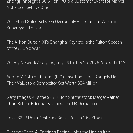
Zhongji Innolight’s $8 Billion IPO Is a Customer Event for Marvell,
Not a Competitive One
Wall Street Splits Between Oversupply Fears and an AI-Proof
Supercycle Thesis
The AI Iron Curtain: Xi’s Shanghai Keynote Is the Fulton Speech
of the AI Cold War
Weekly Network Analytics, July 19 to July 25, 2026: Visits Up 14%
Adobe (ADBE) and Figma (FIG) Have Each Lost Roughly Half
Their Value to a Competitor Set Worth $34 Million
Getty Images Kills the $3.7 Billion Shutterstock Merger Rather
Than Sell the Editorial Business the UK Demanded
Fox’s $22B Roku Deal: 4.6x Sales, Paid in 1.5x Stock
Tuesday Open: AI Earnings Engine Holds the Line as Iran