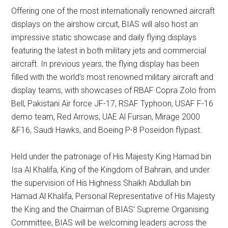
Offering one of the most internationally renowned aircraft
displays on the airshow circuit, BIAS will also host an
impressive static showcase and daily flying displays
featuring the latest in both military jets and commercial
aircraft. In previous years, the flying display has been
filled with the world’s most renowned military aircraft and
display teams, with showcases of RBAF Copra Zolo from
Bell, Pakistani Air force JF-17, RSAF Typhoon, USAF F-16
demo team, Red Arrows, UAE Al Fursan, Mirage 2000
&F16, Saudi Hawks, and Boeing P-8 Poseidon flypast.
Held under the patronage of His Majesty King Hamad bin
Isa Al Khalifa, King of the Kingdom of Bahrain, and under
the supervision of His Highness Shaikh Abdullah bin
Hamad Al Khalifa, Personal Representative of His Majesty
the King and the Chairman of BIAS’ Supreme Organising
Committee, BIAS will be welcoming leaders across the