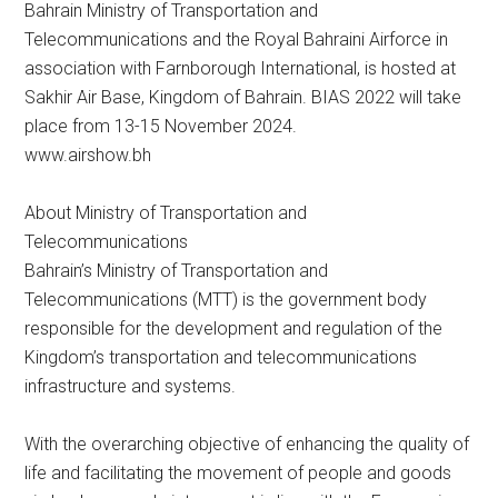
Bahrain Ministry of Transportation and
Telecommunications and the Royal Bahraini Airforce in
association with Farnborough International, is hosted at
Sakhir Air Base, Kingdom of Bahrain. BIAS 2022 will take
place from 13-15 November 2024.
www.airshow.bh
About Ministry of Transportation and
Telecommunications
Bahrain’s Ministry of Transportation and
Telecommunications (MTT) is the government body
responsible for the development and regulation of the
Kingdom’s transportation and telecommunications
infrastructure and systems.
With the overarching objective of enhancing the quality of
life and facilitating the movement of people and goods