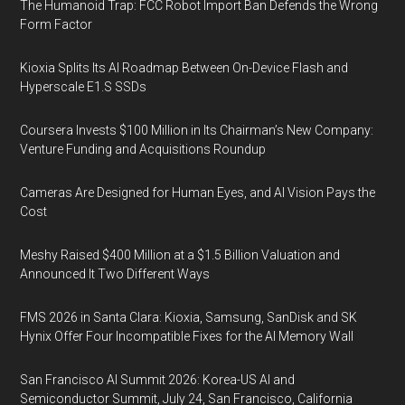
The Humanoid Trap: FCC Robot Import Ban Defends the Wrong
Form Factor
Kioxia Splits Its AI Roadmap Between On-Device Flash and
Hyperscale E1.S SSDs
Coursera Invests $100 Million in Its Chairman’s New Company:
Venture Funding and Acquisitions Roundup
Cameras Are Designed for Human Eyes, and AI Vision Pays the
Cost
Meshy Raised $400 Million at a $1.5 Billion Valuation and
Announced It Two Different Ways
FMS 2026 in Santa Clara: Kioxia, Samsung, SanDisk and SK
Hynix Offer Four Incompatible Fixes for the AI Memory Wall
San Francisco AI Summit 2026: Korea-US AI and
Semiconductor Summit, July 24, San Francisco, California