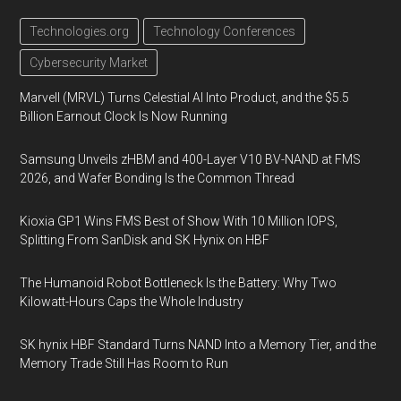
Technologies.org
Technology Conferences
Cybersecurity Market
Marvell (MRVL) Turns Celestial AI Into Product, and the $5.5
Billion Earnout Clock Is Now Running
Samsung Unveils zHBM and 400-Layer V10 BV-NAND at FMS
2026, and Wafer Bonding Is the Common Thread
Kioxia GP1 Wins FMS Best of Show With 10 Million IOPS,
Splitting From SanDisk and SK Hynix on HBF
The Humanoid Robot Bottleneck Is the Battery: Why Two
Kilowatt-Hours Caps the Whole Industry
SK hynix HBF Standard Turns NAND Into a Memory Tier, and the
Memory Trade Still Has Room to Run