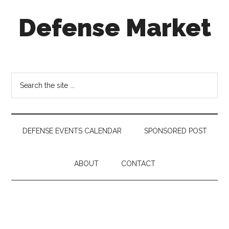
Skip
Skip
Skip
Defense Market
to
to
to
main
secondary
footer
content
menu
Market
Insights
for
Search
Aerospace
the
&
site
Defense
...
Industry
DEFENSE EVENTS CALENDAR
SPONSORED POST
ABOUT
CONTACT