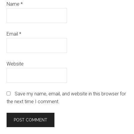
Name
*
Email
*
Website
Save my name, email, and website in this browser for
the next time I comment.