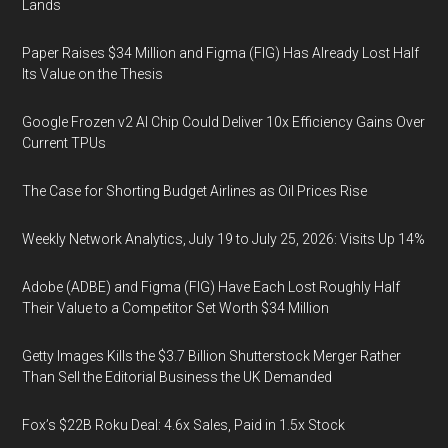
Lands
Paper Raises $34 Million and Figma (FIG) Has Already Lost Half
Its Value on the Thesis
Google Frozen v2 AI Chip Could Deliver 10x Efficiency Gains Over
Current TPUs
The Case for Shorting Budget Airlines as Oil Prices Rise
Weekly Network Analytics, July 19 to July 25, 2026: Visits Up 14%
Adobe (ADBE) and Figma (FIG) Have Each Lost Roughly Half
Their Value to a Competitor Set Worth $34 Million
Getty Images Kills the $3.7 Billion Shutterstock Merger Rather
Than Sell the Editorial Business the UK Demanded
Fox’s $22B Roku Deal: 4.6x Sales, Paid in 1.5x Stock