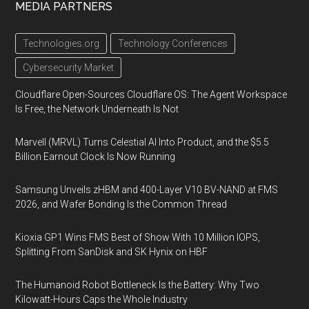
MEDIA PARTNERS
Technologies.org
Technology Conferences
Cybersecurity Market
Cloudflare Open-Sources Cloudflare OS: The Agent Workspace
Is Free, the Network Underneath Is Not
Marvell (MRVL) Turns Celestial AI Into Product, and the $5.5
Billion Earnout Clock Is Now Running
Samsung Unveils zHBM and 400-Layer V10 BV-NAND at FMS
2026, and Wafer Bonding Is the Common Thread
Kioxia GP1 Wins FMS Best of Show With 10 Million IOPS,
Splitting From SanDisk and SK Hynix on HBF
The Humanoid Robot Bottleneck Is the Battery: Why Two
Kilowatt-Hours Caps the Whole Industry