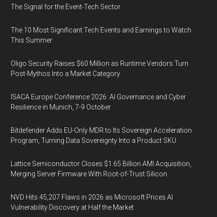
The Signal for the Event-Tech Sector
The 10 Most Significant Tech Events and Earnings to Watch
This Summer
Oligo Security Raises $60 Million as Runtime Vendors Turn
Post-Mythos Into a Market Category
ISACA Europe Conference 2026: AI Governance and Cyber
Resilience in Munich, 7-9 October
Bitdefender Adds EU-Only MDR to Its Sovereign Acceleration
Program, Turning Data Sovereignty Into a Product SKU
Lattice Semiconductor Closes $1.65 Billion AMI Acquisition,
Merging Server Firmware With Root-of-Trust Silicon
NVD Hits 45,207 Flaws in 2026 as Microsoft Prices AI
Vulnerability Discovery at Half the Market