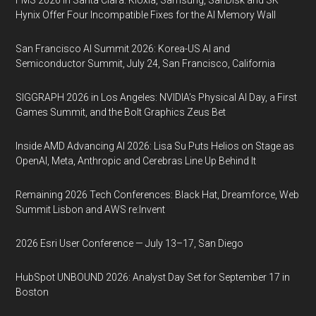
FMS 2026 in Santa Clara: Kioxia, Samsung, SanDisk and SK
Hynix Offer Four Incompatible Fixes for the AI Memory Wall
San Francisco AI Summit 2026: Korea-US AI and
Semiconductor Summit, July 24, San Francisco, California
SIGGRAPH 2026 in Los Angeles: NVIDIA’s Physical AI Day, a First
Games Summit, and the Bolt Graphics Zeus Bet
Inside AMD Advancing AI 2026: Lisa Su Puts Helios on Stage as
OpenAI, Meta, Anthropic and Cerebras Line Up Behind It
Remaining 2026 Tech Conferences: Black Hat, Dreamforce, Web
Summit Lisbon and AWS re:Invent
2026 Esri User Conference — July 13–17, San Diego
HubSpot UNBOUND 2026: Analyst Day Set for September 17 in
Boston