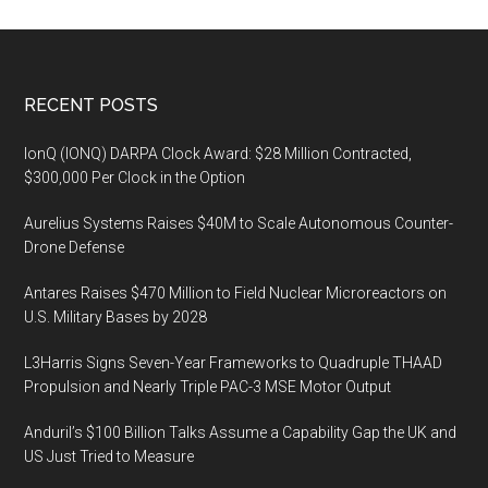
Footer
RECENT POSTS
IonQ (IONQ) DARPA Clock Award: $28 Million Contracted,
$300,000 Per Clock in the Option
Aurelius Systems Raises $40M to Scale Autonomous Counter-
Drone Defense
Antares Raises $470 Million to Field Nuclear Microreactors on
U.S. Military Bases by 2028
L3Harris Signs Seven-Year Frameworks to Quadruple THAAD
Propulsion and Nearly Triple PAC-3 MSE Motor Output
Anduril’s $100 Billion Talks Assume a Capability Gap the UK and
US Just Tried to Measure