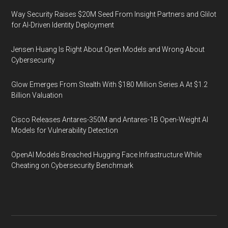
Way Security Raises $20M Seed From Insight Partners and Glilot
for AI-Driven Identity Deployment
Jensen Huang Is Right About Open Models and Wrong About
Cybersecurity
Glow Emerges From Stealth With $180 Million Series A At $1.2
Billion Valuation
Cisco Releases Antares-350M and Antares-1B Open-Weight AI
Models for Vulnerability Detection
OpenAI Models Breached Hugging Face Infrastructure While
Cheating on Cybersecurity Benchmark