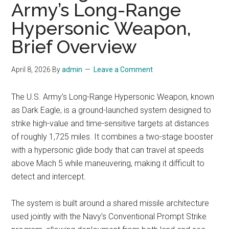
Army’s Long-Range
Hypersonic Weapon,
Brief Overview
April 8, 2026
By
admin
Leave a Comment
The U.S. Army’s Long-Range Hypersonic Weapon, known
as Dark Eagle, is a ground-launched system designed to
strike high-value and time-sensitive targets at distances
of roughly 1,725 miles. It combines a two-stage booster
with a hypersonic glide body that can travel at speeds
above Mach 5 while maneuvering, making it difficult to
detect and intercept.
The system is built around a shared missile architecture
used jointly with the Navy’s Conventional Prompt Strike