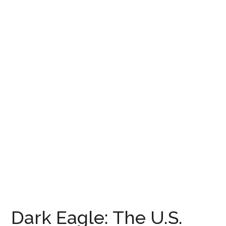
Dark Eagle: The U.S.