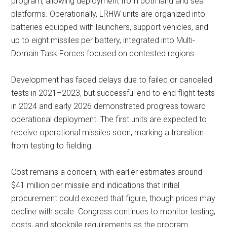
program, allowing deployment from both land and sea
platforms. Operationally, LRHW units are organized into
batteries equipped with launchers, support vehicles, and
up to eight missiles per battery, integrated into Multi-
Domain Task Forces focused on contested regions.
Development has faced delays due to failed or canceled
tests in 2021–2023, but successful end-to-end flight tests
in 2024 and early 2026 demonstrated progress toward
operational deployment. The first units are expected to
receive operational missiles soon, marking a transition
from testing to fielding.
Cost remains a concern, with earlier estimates around
$41 million per missile and indications that initial
procurement could exceed that figure, though prices may
decline with scale. Congress continues to monitor testing,
costs, and stockpile requirements as the program