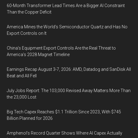
60-Month Transformer Lead Times Are a Bigger AI Constraint
Than the Copper Deficit
America Mines the World’s Semiconductor Quartz and Has No
Export Controls on It
China’s Equipment Export Controls Are the Real Threat to
America’s 2028 Magnet Timeline
Earnings Recap August 3-7, 2026: AMD, Datadog and SanDisk All
Beat and All Fell
July Jobs Report: The 103,000 Revised Away Matters More Than
the 23,000 Lost
Big Tech Capex Reaches $1.1 Trillion Since 2023, With $745
Billion Planned for 2026
Amphenol’s Record Quarter Shows Where AI Capex Actually