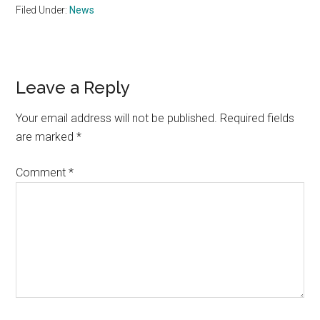
Filed Under:
News
Reader
Leave a Reply
Interactions
Your email address will not be published.
Required fields
are marked
*
Comment
*