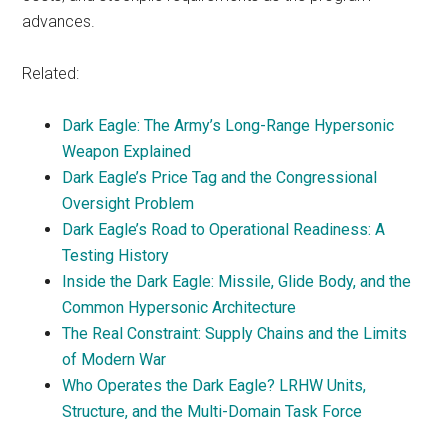
advances.
Related:
Dark Eagle: The Army’s Long-Range Hypersonic
Weapon Explained
Dark Eagle’s Price Tag and the Congressional
Oversight Problem
Dark Eagle’s Road to Operational Readiness: A
Testing History
Inside the Dark Eagle: Missile, Glide Body, and the
Common Hypersonic Architecture
The Real Constraint: Supply Chains and the Limits
of Modern War
Who Operates the Dark Eagle? LRHW Units,
Structure, and the Multi-Domain Task Force