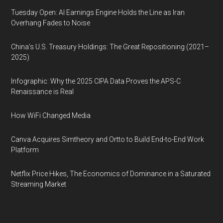
Tuesday Open: AI Earnings Engine Holds the Line as Iran
Overhang Fades to Noise
China’s U.S. Treasury Holdings: The Great Repositioning (2021–
2025)
Infographic: Why the 2025 CIPA Data Proves the APS-C
Renaissance is Real
How WiFi Changed Media
Canva Acquires Simtheory and Ortto to Build End-to-End Work
Platform
Netflix Price Hikes, The Economics of Dominance in a Saturated
Streaming Market