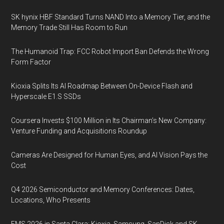
SK hynix HBF Standard Turns NAND Into a Memory Tier, and the
Memory Trade Still Has Room to Run
The Humanoid Trap: FCC Robot Import Ban Defends the Wrong
Form Factor
Kioxia Splits Its AI Roadmap Between On-Device Flash and
Hyperscale E1.S SSDs
Coursera Invests $100 Million in Its Chairman’s New Company:
Venture Funding and Acquisitions Roundup
Cameras Are Designed for Human Eyes, and AI Vision Pays the
Cost
Q4 2026 Semiconductor and Memory Conferences: Dates,
Locations, Who Presents