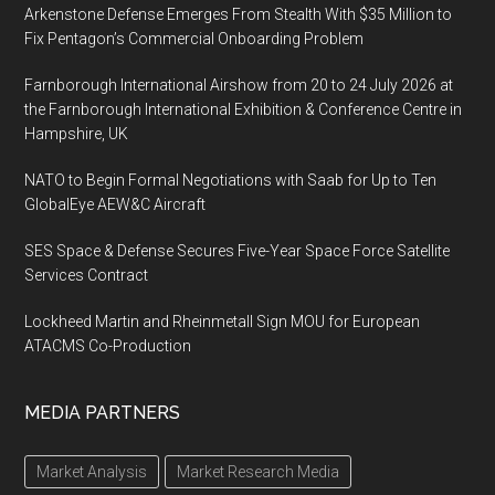
Arkenstone Defense Emerges From Stealth With $35 Million to
Fix Pentagon’s Commercial Onboarding Problem
Farnborough International Airshow from 20 to 24 July 2026 at
the Farnborough International Exhibition & Conference Centre in
Hampshire, UK
NATO to Begin Formal Negotiations with Saab for Up to Ten
GlobalEye AEW&C Aircraft
SES Space & Defense Secures Five-Year Space Force Satellite
Services Contract
Lockheed Martin and Rheinmetall Sign MOU for European
ATACMS Co-Production
MEDIA PARTNERS
Market Analysis
Market Research Media