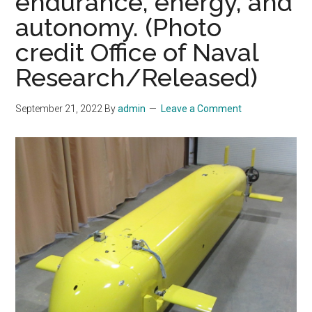
endurance, energy, and
autonomy. (Photo
credit Office of Naval
Research/Released)
September 21, 2022
By
admin
Leave a Comment