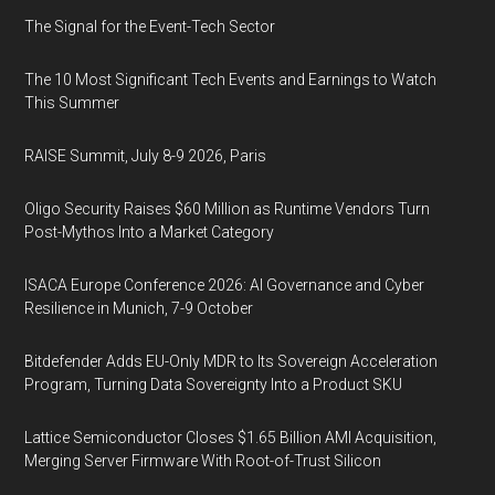
The Signal for the Event-Tech Sector
The 10 Most Significant Tech Events and Earnings to Watch
This Summer
RAISE Summit, July 8-9 2026, Paris
Oligo Security Raises $60 Million as Runtime Vendors Turn
Post-Mythos Into a Market Category
ISACA Europe Conference 2026: AI Governance and Cyber
Resilience in Munich, 7-9 October
Bitdefender Adds EU-Only MDR to Its Sovereign Acceleration
Program, Turning Data Sovereignty Into a Product SKU
Lattice Semiconductor Closes $1.65 Billion AMI Acquisition,
Merging Server Firmware With Root-of-Trust Silicon