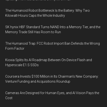
The Humanoid Robot Bottleneck Is the Battery: Why Two
Kilowatt-Hours Caps the Whole Industry
SK hynix HBF Standard Turns NAND Into a Memory Tier, and the
Memory Trade Still Has Room to Run
The Humanoid Trap: FCC Robot Import Ban Defends the Wrong
Form Factor
Kioxia Splits Its AI Roadmap Between On-Device Flash and
Hyperscale E1.S SSDs
Coursera Invests $100 Million in Its Chairman’s New Company:
Venture Funding and Acquisitions Roundup
Cameras Are Designed for Human Eyes, and AI Vision Pays the
Cost