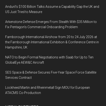
Anduril’s $100 Billion Talks Assume a Capability Gap the UK and
US Just Tried to Measure
Arkenstone Defense Emerges From Stealth With $35 Million to
Fix Pentagon’s Commercial Onboarding Problem
Farnborough International Airshow from 20 to 24 July 2026 at
the Farnborough International Exhibition & Conference Centre in
Hampshire, UK
NATO to Begin Formal Negotiations with Saab for Up to Ten
GlobalEye AEW&C Aircraft
SES Space & Defense Secures Five-Year Space Force Satellite
Services Contract
Lockheed Martin and Rheinmetall Sign MOU for European
ATACMS Co-Production