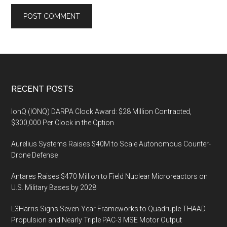
Footer
RECENT POSTS
IonQ (IONQ) DARPA Clock Award: $28 Million Contracted,
$300,000 Per Clock in the Option
Aurelius Systems Raises $40M to Scale Autonomous Counter-
Drone Defense
Antares Raises $470 Million to Field Nuclear Microreactors on
U.S. Military Bases by 2028
L3Harris Signs Seven-Year Frameworks to Quadruple THAAD
Propulsion and Nearly Triple PAC-3 MSE Motor Output