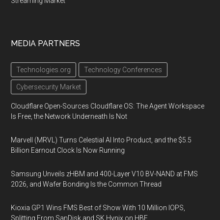
Streaming Market
MEDIA PARTNERS
Technologies.org
Technology Conferences
Cybersecurity Market
Cloudflare Open-Sources Cloudflare OS: The Agent Workspace
Is Free, the Network Underneath Is Not
Marvell (MRVL) Turns Celestial AI Into Product, and the $5.5
Billion Earnout Clock Is Now Running
Samsung Unveils zHBM and 400-Layer V10 BV-NAND at FMS
2026, and Wafer Bonding Is the Common Thread
Kioxia GP1 Wins FMS Best of Show With 10 Million IOPS,
Splitting From SanDisk and SK Hynix on HBF