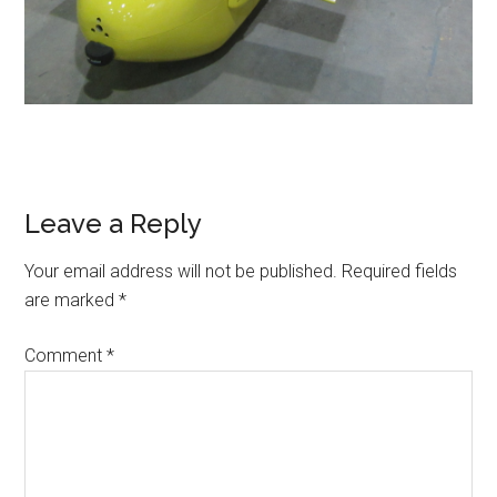
Reader
Leave a Reply
Interactions
Your email address will not be published.
Required fields
are marked
*
Comment
*