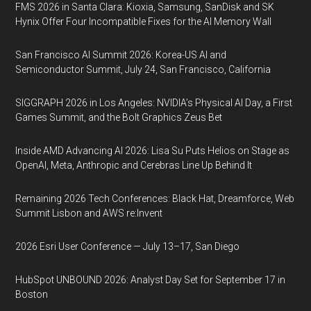
FMS 2026 in Santa Clara: Kioxia, Samsung, SanDisk and SK
Hynix Offer Four Incompatible Fixes for the AI Memory Wall
San Francisco AI Summit 2026: Korea-US AI and
Semiconductor Summit, July 24, San Francisco, California
SIGGRAPH 2026 in Los Angeles: NVIDIA’s Physical AI Day, a First
Games Summit, and the Bolt Graphics Zeus Bet
Inside AMD Advancing AI 2026: Lisa Su Puts Helios on Stage as
OpenAI, Meta, Anthropic and Cerebras Line Up Behind It
Remaining 2026 Tech Conferences: Black Hat, Dreamforce, Web
Summit Lisbon and AWS re:Invent
2026 Esri User Conference — July 13–17, San Diego
HubSpot UNBOUND 2026: Analyst Day Set for September 17 in
Boston