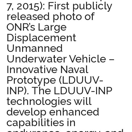
7, 2015): First publicly
released photo of
ONR’s Large
Displacement
Unmanned
Underwater Vehicle –
Innovative Naval
Prototype (LDUUV-
INP). The LDUUV-INP
technologies will
develop enhanced
capabilities in