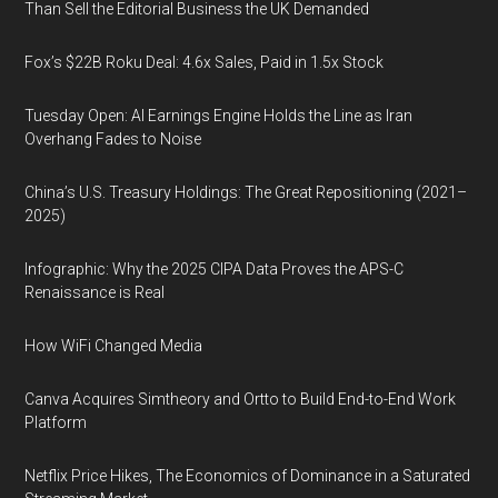
Than Sell the Editorial Business the UK Demanded
Fox’s $22B Roku Deal: 4.6x Sales, Paid in 1.5x Stock
Tuesday Open: AI Earnings Engine Holds the Line as Iran
Overhang Fades to Noise
China’s U.S. Treasury Holdings: The Great Repositioning (2021–
2025)
Infographic: Why the 2025 CIPA Data Proves the APS-C
Renaissance is Real
How WiFi Changed Media
Canva Acquires Simtheory and Ortto to Build End-to-End Work
Platform
Netflix Price Hikes, The Economics of Dominance in a Saturated