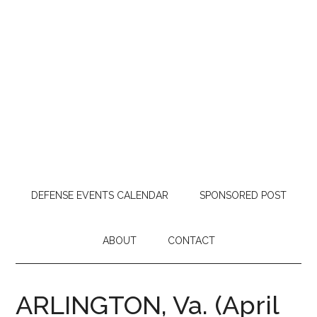
DEFENSE EVENTS CALENDAR
SPONSORED POST
ABOUT
CONTACT
ARLINGTON, Va. (April