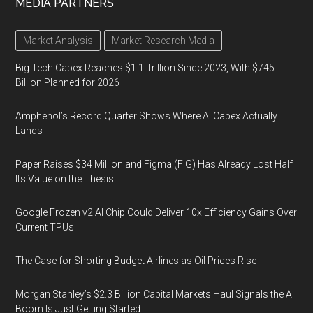
MEDIA PARTNERS
Market Analysis
Market Research Media
Big Tech Capex Reaches $1.1 Trillion Since 2023, With $745
Billion Planned for 2026
Amphenol’s Record Quarter Shows Where AI Capex Actually
Lands
Paper Raises $34 Million and Figma (FIG) Has Already Lost Half
Its Value on the Thesis
Google Frozen v2 AI Chip Could Deliver 10x Efficiency Gains Over
Current TPUs
The Case for Shorting Budget Airlines as Oil Prices Rise
Morgan Stanley’s $2.3 Billion Capital Markets Haul Signals the AI
Boom Is Just Getting Started