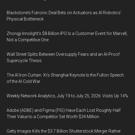
Blackstone’s Futronic Deal Bets on Actuators as AI Robotics’
Physical Bottleneck
Zhongji Innolight’s $8 Billion IPO Is a Customer Event for Marvell,
Not a Competitive One
Wall Street Splits Between Oversupply Fears and an AI-Proof
Supercycle Thesis
The AI Iron Curtain: Xi’s Shanghai Keynote Is the Fulton Speech
of the AI Cold War
Weekly Network Analytics, July 19 to July 25, 2026: Visits Up 14%
Adobe (ADBE) and Figma (FIG) Have Each Lost Roughly Half
Their Value to a Competitor Set Worth $34 Million
Getty Images Kills the $3.7 Billion Shutterstock Merger Rather