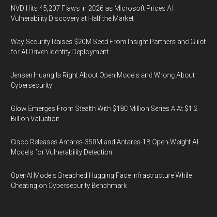
NVD Hits 45,207 Flaws in 2026 as Microsoft Prices AI
Vulnerability Discovery at Half the Market
Way Security Raises $20M Seed From Insight Partners and Glilot
for AI-Driven Identity Deployment
Jensen Huang Is Right About Open Models and Wrong About
Cybersecurity
Glow Emerges From Stealth With $180 Million Series A At $1.2
Billion Valuation
Cisco Releases Antares-350M and Antares-1B Open-Weight AI
Models for Vulnerability Detection
OpenAI Models Breached Hugging Face Infrastructure While
Cheating on Cybersecurity Benchmark