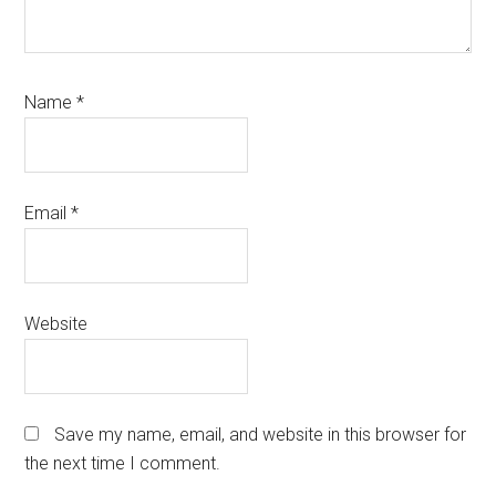
Name
*
Email
*
Website
Save my name, email, and website in this browser for
the next time I comment.