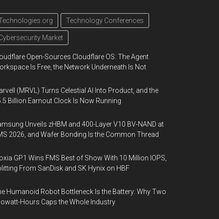
Technologies.org
Technology Conferences
Cybersecurity Market
oudflare Open-Sources Cloudflare OS: The Agent
rkspace Is Free, the Network Underneath Is Not
rvell (MRVL) Turns Celestial AI Into Product, and the
.5 Billion Earnout Clock Is Now Running
amsung Unveils zHBM and 400-Layer V10 BV-NAND at
MS 2026, and Wafer Bonding Is the Common Thread
oxia GP1 Wins FMS Best of Show With 10 Million IOPS,
litting From SanDisk and SK Hynix on HBF
e Humanoid Robot Bottleneck Is the Battery: Why Two
lowatt-Hours Caps the Whole Industry