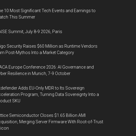
e 10 Most Significant Tech Events and Earnings to
atch This Summer
ISE Summit, July 8-9 2026, Paris
igo Security Raises $60 Million as Runtime Vendors
rn Post-Mythos Into a Market Category
ACA Europe Conference 2026: AI Governance and
ber Resilience in Munich, 7-9 October
tdefender Adds EU-Only MDR to Its Sovereign
celeration Program, Turning Data Sovereignty Into a
roduct SKU
ttice Semiconductor Closes $1.65 Billion AMI
quisition, Merging Server Firmware With Root-of-Trust
licon