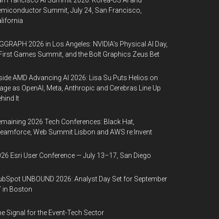
n Francisco AI Summit 2026: Korea-US AI and
miconductor Summit, July 24, San Francisco,
lifornia
GGRAPH 2026 in Los Angeles: NVIDIA’s Physical AI Day,
First Games Summit, and the Bolt Graphics Zeus Bet
side AMD Advancing AI 2026: Lisa Su Puts Helios on
age as OpenAI, Meta, Anthropic and Cerebras Line Up
hind It
maining 2026 Tech Conferences: Black Hat,
eamforce, Web Summit Lisbon and AWS re:Invent
26 Esri User Conference — July 13–17, San Diego
bSpot UNBOUND 2026: Analyst Day Set for September
 in Boston
e Signal for the Event-Tech Sector