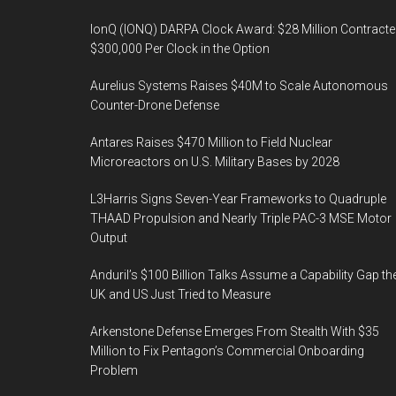
IonQ (IONQ) DARPA Clock Award: $28 Million Contracte
$300,000 Per Clock in the Option
Aurelius Systems Raises $40M to Scale Autonomous
Counter-Drone Defense
Antares Raises $470 Million to Field Nuclear
Microreactors on U.S. Military Bases by 2028
L3Harris Signs Seven-Year Frameworks to Quadruple
THAAD Propulsion and Nearly Triple PAC-3 MSE Motor
Output
Anduril’s $100 Billion Talks Assume a Capability Gap th
UK and US Just Tried to Measure
Arkenstone Defense Emerges From Stealth With $35
Million to Fix Pentagon’s Commercial Onboarding
Problem