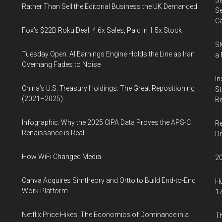
Sa
Rather Than Sell the Editorial Business the UK Demanded
Se
Ca
Fox’s $22B Roku Deal: 4.6x Sales, Paid in 1.5x Stock
SI
Tuesday Open: AI Earnings Engine Holds the Line as Iran
a 
Overhang Fades to Noise
In
China’s U.S. Treasury Holdings: The Great Repositioning
St
(2021–2025)
Be
Infographic: Why the 2025 CIPA Data Proves the APS-C
Re
Renaissance is Real
Dr
How WiFi Changed Media
20
Canva Acquires Simtheory and Ortto to Build End-to-End
Hu
Work Platform
17
Netflix Price Hikes, The Economics of Dominance in a
Th