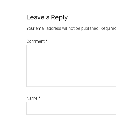
Reader
Leave a Reply
Interactions
Your email address will not be published.
Required
Comment
*
Name
*