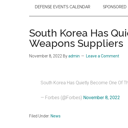
DEFENSE EVENTS CALENDAR
SPONSORED 
South Korea Has Qui
Weapons Suppliers
November 8, 2022
By
admin
Leave a Comment
South Korea Has Quietly Become One Of Th
— Forbes (@Forbes)
November 8, 2022
Filed Under:
News