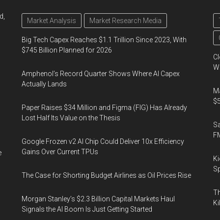
d,
Market Analysis
Market Research Media
Big Tech Capex Reaches $1.1 Trillion Since 2023, With
$745 Billion Planned for 2026
Cl
Wo
Amphenol’s Record Quarter Shows Where AI Capex
Actually Lands
Ma
$5
Paper Raises $34 Million and Figma (FIG) Has Already
Lost Half Its Value on the Thesis
S
F
Google Frozen v2 AI Chip Could Deliver 10x Efficiency
Gains Over Current TPUs
e
Ki
Sp
The Case for Shorting Budget Airlines as Oil Prices Rise
Th
Morgan Stanley’s $2.3 Billion Capital Markets Haul
Ki
Signals the AI Boom Is Just Getting Started