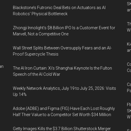
SK
Blackstone’s Futronic Deal Bets on Actuators as AI
an
Robotics’ Physical Bottleneck
Th
Zhongji Innolight’s $8 Billion IPO Is a Customer Event for
o
W
Marvell, Not a Competitive One
Ki
Wall Street Splits Between Oversupply Fears and an AI-
an
Proof Supercycle Thesis
Co
an
The AI Iron Curtain: Xi’s Shanghai Keynote Is the Fulton
Co
Speech of the AI Cold War
Ca
Weekly Network Analytics, July 19 to July 25, 2026: Visits
Pa
Up 14%
FM
Adobe (ADBE) and Figma (FIG) Have Each Lost Roughly
SK
Half Their Value to a Competitor Set Worth $34 Million
Wa
Getty Images Kills the $3.7 Billion Shutterstock Merger