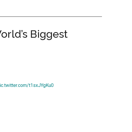
rld’s Biggest
ic.twitter.com/t1sxJYgKu0