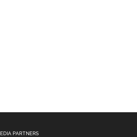
EDIA PARTNERS