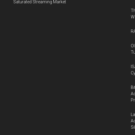
Saturated Streaming Market
Th
W
RA
Ol
Tu
IS
Cy
Bi
Ac
P
La
Ac
Si