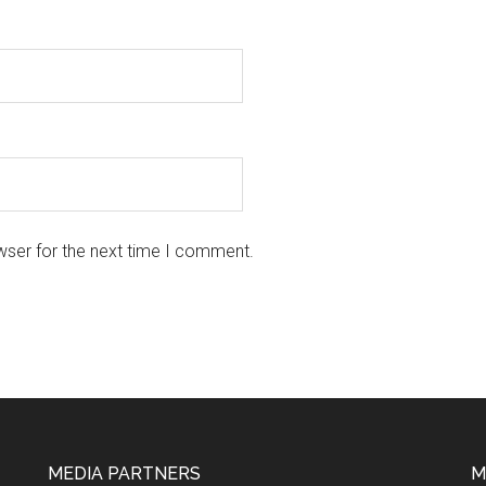
wser for the next time I comment.
MEDIA PARTNERS
M