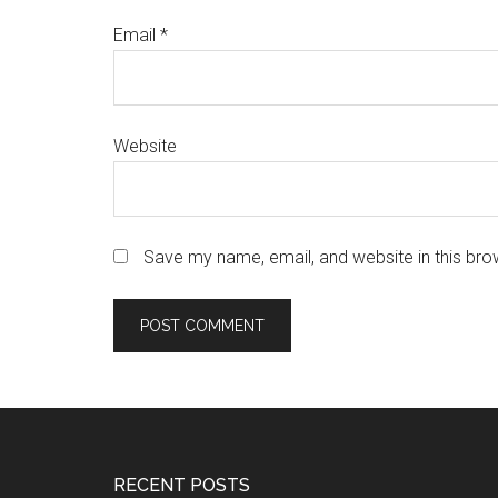
Email
*
Website
Save my name, email, and website in this bro
Footer
RECENT POSTS