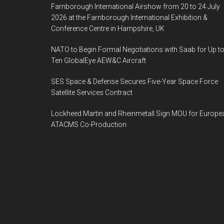
Farnborough International Airshow from 20 to 24 July
2026 at the Farnborough International Exhibition &
Conference Centre in Hampshire, UK
NATO to Begin Formal Negotiations with Saab for Up t
Ten GlobalEye AEW&C Aircraft
SES Space & Defense Secures Five-Year Space Force
Satellite Services Contract
Lockheed Martin and Rheinmetall Sign MOU for Europe
ATACMS Co-Production