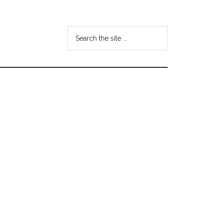
Search
the
site
...