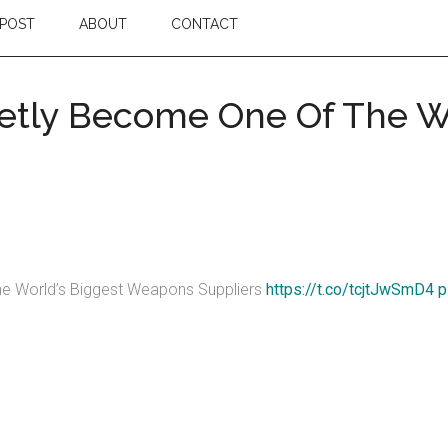
POST
ABOUT
CONTACT
etly Become One Of The Wo
e World’s Biggest Weapons Suppliers
https://t.co/tcjtJwSmD4
p