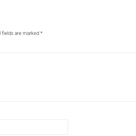
 fields are marked
*