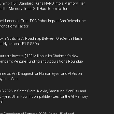
 hynix HBF Standard Turns NAND Into a Memory Tier,
d the Memory Trade Still Has Room to Run
e Humanoid Trap: FCC Robot Import Ban Defends the
rong Form Factor
oxia Splits Its AI Roadmap Between On-Device Flash
d Hyperscale E1.S SSDs
ursera Invests $100 Million in Its Chairman’s New
mpany: Venture Funding and Acquisitions Roundup
meras Are Designed for Human Eyes, and AI Vision
ys the Cost
S 2026 in Santa Clara: Kioxia, Samsung, SanDisk and
 Hynix Offer Four Incompatible Fixes for the AI Memory
ll