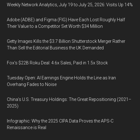
Weekly Network Analytics, July 19 to July 25, 2026: Visits Up 14%
Adobe (ADBE) and Figma (FIG) Have Each Lost Roughly Half
Their Value to a Competitor Set Worth $34 Million
Getty Images Kills the $3.7 Billion Shutterstock Merger Rather
Than Sell the Editorial Business the UK Demanded
Fox’s $22B Roku Deal: 4.6x Sales, Paid in 1.5x Stock
Tuesday Open: AI Earnings Engine Holds the Line as Iran
Overhang Fades to Noise
China’s U.S. Treasury Holdings: The Great Repositioning (2021–
2025)
Infographic: Why the 2025 CIPA Data Proves the APS-C
Renaissance is Real