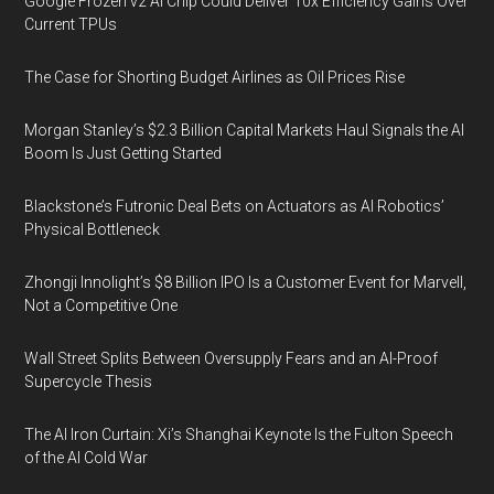
Google Frozen v2 AI Chip Could Deliver 10x Efficiency Gains Over
Current TPUs
The Case for Shorting Budget Airlines as Oil Prices Rise
Morgan Stanley’s $2.3 Billion Capital Markets Haul Signals the AI
Boom Is Just Getting Started
Blackstone’s Futronic Deal Bets on Actuators as AI Robotics’
Physical Bottleneck
Zhongji Innolight’s $8 Billion IPO Is a Customer Event for Marvell,
Not a Competitive One
Wall Street Splits Between Oversupply Fears and an AI-Proof
Supercycle Thesis
The AI Iron Curtain: Xi’s Shanghai Keynote Is the Fulton Speech
of the AI Cold War