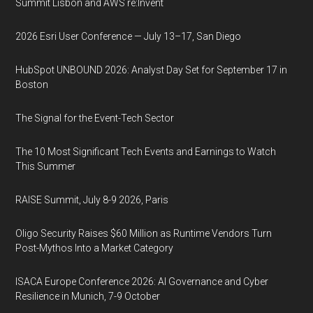
Summit Lisbon and AWS re:Invent
2026 Esri User Conference — July 13–17, San Diego
HubSpot UNBOUND 2026: Analyst Day Set for September 17 in
Boston
The Signal for the Event-Tech Sector
The 10 Most Significant Tech Events and Earnings to Watch
This Summer
RAISE Summit, July 8-9 2026, Paris
Oligo Security Raises $60 Million as Runtime Vendors Turn
Post-Mythos Into a Market Category
ISACA Europe Conference 2026: AI Governance and Cyber
Resilience in Munich, 7-9 October