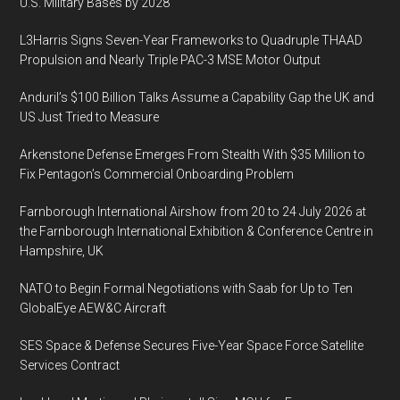
U.S. Military Bases by 2028
Power
Supply
L3Harris Signs Seven-Year Frameworks to Quadruple THAAD
Propulsion and Nearly Triple PAC-3 MSE Motor Output
Anduril’s $100 Billion Talks Assume a Capability Gap the UK and
US Just Tried to Measure
Arkenstone Defense Emerges From Stealth With $35 Million to
Fix Pentagon’s Commercial Onboarding Problem
Farnborough International Airshow from 20 to 24 July 2026 at
the Farnborough International Exhibition & Conference Centre in
Hampshire, UK
NATO to Begin Formal Negotiations with Saab for Up to Ten
GlobalEye AEW&C Aircraft
SES Space & Defense Secures Five-Year Space Force Satellite
Services Contract