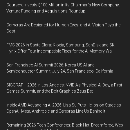
Coursera Invests $100 Million in Its Chairman’s New Company:
Venture Funding and Acquisitions Roundup
Cameras Are Designed for Human Eyes, and AI Vision Pays the
Cost
FMS 2026 in Santa Clara: Kioxia, Samsung, SanDisk and SK
Hynix Offer Four Incompatible Fixes for the AI Memory Wall
San Francisco AI Summit 2026: Korea-US AI and
Semiconductor Summit, July 24, San Francisco, California
SIGGRAPH 2026 in Los Angeles: NVIDIA’s Physical AI Day, a First
Games Summit, and the Bolt Graphics Zeus Bet
Inside AMD Advancing AI 2026: Lisa Su Puts Helios on Stage as
OpenAI, Meta, Anthropic and Cerebras Line Up Behind It
Remaining 2026 Tech Conferences: Black Hat, Dreamforce, Web