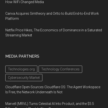
How WiFi Changed Media
Canva Acquires Simtheory and Ortto to Build End-to-End Work
Platform
Netflix Price Hikes, The Economics of Dominance in a Saturated
Streaming Market
MEDIA PARTNERS
Technologies.org
Technology Conferences
Cybersecurity Market
Cloudflare Open-Sources Cloudflare OS: The Agent Workspace
Is Free, the Network Underneath Is Not
Marvell (MRVL) Turns Celestial AI Into Product, and the $5.5