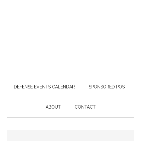
DEFENSE EVENTS CALENDAR
SPONSORED POST
ABOUT
CONTACT