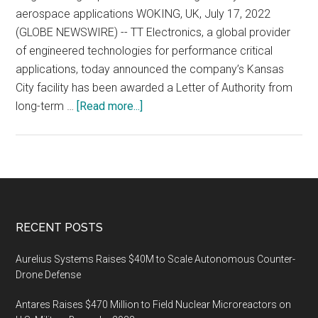
aerospace applications WOKING, UK, July 17, 2022
(GLOBE NEWSWIRE) -- TT Electronics, a global provider
of engineered technologies for performance critical
applications, today announced the company’s Kansas
City facility has been awarded a Letter of Authority from
about
long-term …
[Read more...]
TT
Electronics
Partners
with
Honeywell
Aerospace
Footer
RECENT POSTS
on
Next-
Aurelius Systems Raises $40M to Scale Autonomous Counter-
generation
Drone Defense
Inertial
Antares Raises $470 Million to Field Nuclear Microreactors on
Navigation