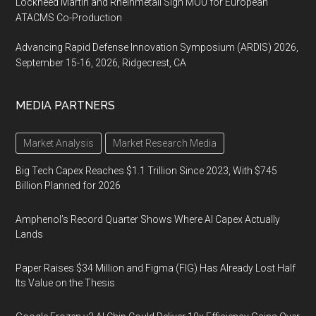
Lockheed Martin and Rheinmetall Sign MOU for European
ATACMS Co-Production
Advancing Rapid Defense Innovation Symposium (ARDIS) 2026,
September 15-16, 2026, Ridgecrest, CA
MEDIA PARTNERS
Market Analysis
Market Research Media
Big Tech Capex Reaches $1.1 Trillion Since 2023, With $745
Billion Planned for 2026
Amphenol’s Record Quarter Shows Where AI Capex Actually
Lands
Paper Raises $34 Million and Figma (FIG) Has Already Lost Half
Its Value on the Thesis