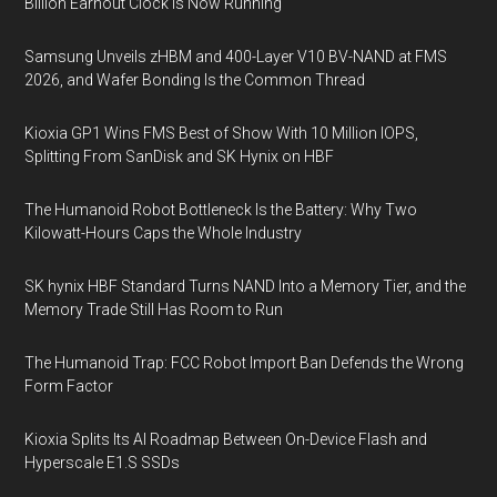
Billion Earnout Clock Is Now Running
Samsung Unveils zHBM and 400-Layer V10 BV-NAND at FMS
2026, and Wafer Bonding Is the Common Thread
Kioxia GP1 Wins FMS Best of Show With 10 Million IOPS,
Splitting From SanDisk and SK Hynix on HBF
The Humanoid Robot Bottleneck Is the Battery: Why Two
Kilowatt-Hours Caps the Whole Industry
SK hynix HBF Standard Turns NAND Into a Memory Tier, and the
Memory Trade Still Has Room to Run
The Humanoid Trap: FCC Robot Import Ban Defends the Wrong
Form Factor
Kioxia Splits Its AI Roadmap Between On-Device Flash and
Hyperscale E1.S SSDs