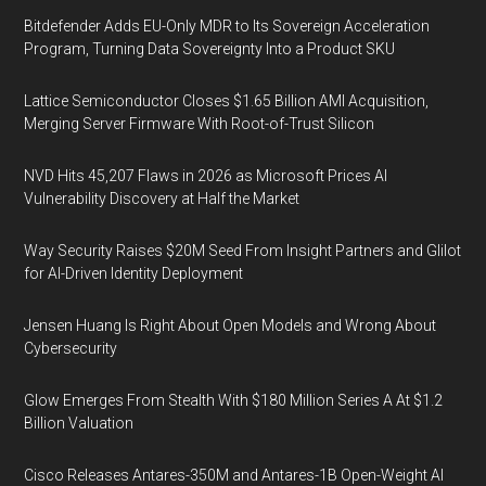
Bitdefender Adds EU-Only MDR to Its Sovereign Acceleration
Program, Turning Data Sovereignty Into a Product SKU
Lattice Semiconductor Closes $1.65 Billion AMI Acquisition,
Merging Server Firmware With Root-of-Trust Silicon
NVD Hits 45,207 Flaws in 2026 as Microsoft Prices AI
Vulnerability Discovery at Half the Market
Way Security Raises $20M Seed From Insight Partners and Glilot
for AI-Driven Identity Deployment
Jensen Huang Is Right About Open Models and Wrong About
Cybersecurity
Glow Emerges From Stealth With $180 Million Series A At $1.2
Billion Valuation
Cisco Releases Antares-350M and Antares-1B Open-Weight AI