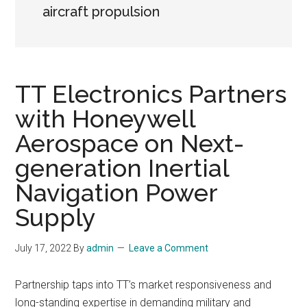
aircraft propulsion
TT Electronics Partners
with Honeywell
Aerospace on Next-
generation Inertial
Navigation Power
Supply
July 17, 2022
By
admin
Leave a Comment
Partnership taps into TT’s market responsiveness and
long-standing expertise in demanding military and