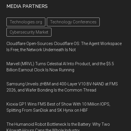
MEDIA PARTNERS
Technologies.org
Technology Conferences
Cybersecurity Market
Cloudflare Open-Sources Cloudflare OS: The Agent Workspace
Is Free, the Network Underneath Is Not
Marvell (MRVL) Turns Celestial AI Into Product, and the $5.5
Billion Earnout Clock Is Now Running
Samsung Unveils zHBM and 400-Layer V10 BV-NAND at FMS
2026, and Wafer Bonding Is the Common Thread
Kioxia GP1 Wins FMS Best of Show With 10 Million IOPS,
Splitting From SanDisk and SK Hynix on HBF
The Humanoid Robot Bottleneck Is the Battery: Why Two
Kilowatt-Hours Caps the Whole Industry