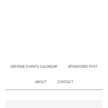
DEFENSE EVENTS CALENDAR
SPONSORED POST
ABOUT
CONTACT