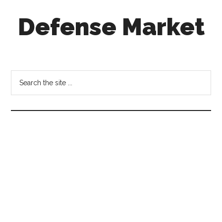
Skip
Skip
Skip
Defense Market
to
to
to
main
secondary
footer
content
menu
Market
Insights
for
Search
Aerospace
the
&
site
Defense
...
Industry