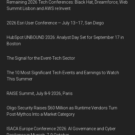
Remaining 2026 Tech Conferences: Black Hat, Dreamforce, Web
Summit Lisbon and AWS re:Invent
2026 Esri User Conference — July 13–17, San Diego
HubSpot UNBOUND 2026: Analyst Day Set for September 17 in
Boston
The Signal for the Event-Tech Sector
The 10 Most Significant Tech Events and Earnings to Watch
This Summer
RAISE Summit, July 8-9 2026, Paris
Oligo Security Raises $60 Million as Runtime Vendors Turn
Post-Mythos Into a Market Category
ISACA Europe Conference 2026: AI Governance and Cyber