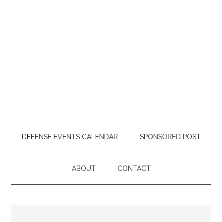
DEFENSE EVENTS CALENDAR
SPONSORED POST
ABOUT
CONTACT