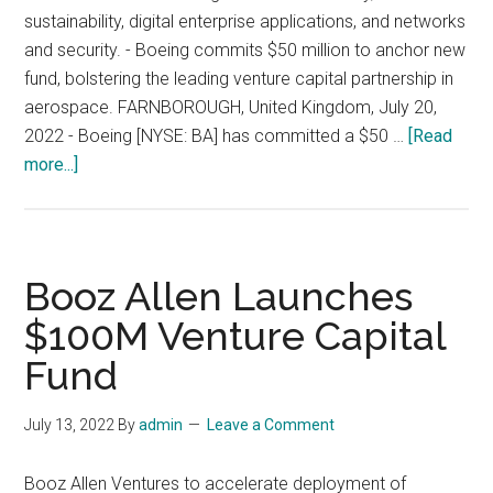
sustainability, digital enterprise applications, and networks
and security. - Boeing commits $50 million to anchor new
fund, bolstering the leading venture capital partnership in
aerospace. FARNBOROUGH, United Kingdom, July 20,
2022 - Boeing [NYSE: BA] has committed a $50 …
[Read
about
more...]
Boeing
and
AE
Industrial
Booz Allen Launches
Partners
$100M Venture Capital
Launch
Fund
Second
Venture
Fund
July 13, 2022
By
admin
Leave a Comment
to
Invest
Booz Allen Ventures to accelerate deployment of