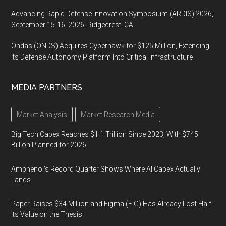
Advancing Rapid Defense Innovation Symposium (ARDIS) 2026,
September 15-16, 2026, Ridgecrest, CA
Ondas (ONDS) Acquires Cyberhawk for $125 Million, Extending
Its Defense Autonomy Platform Into Critical Infrastructure
MEDIA PARTNERS
Market Analysis
Market Research Media
Big Tech Capex Reaches $1.1 Trillion Since 2023, With $745
Billion Planned for 2026
Amphenol’s Record Quarter Shows Where AI Capex Actually
Lands
Paper Raises $34 Million and Figma (FIG) Has Already Lost Half
Its Value on the Thesis