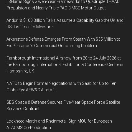
L3Harris Signs Seven-Year Frameworks to Quadruple THAAD
Propulsion and Nearly Triple PAC-3 MSE Motor Output
Anduril’s $100 Billion Talks Assume a Capability Gap the UK and
US Just Tried to Measure
Arkenstone Defense Emerges From Stealth With $35 Million to
Fix Pentagon’s Commercial Onboarding Problem
Farnborough International Airshow from 20 to 24 July 2026 at
the Farnborough International Exhibition & Conference Centre in
Hampshire, UK
NATO to Begin Formal Negotiations with Saab for Up to Ten
GlobalEye AEW&C Aircraft
SES Space & Defense Secures Five-Year Space Force Satellite
Services Contract
Lockheed Martin and Rheinmetall Sign MOU for European
ATACMS Co-Production