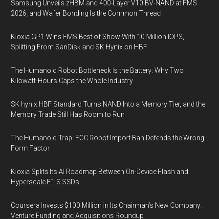
Samsung Unveils zHBM and 400-Layer V10 BV-NAND at FMS
2026, and Wafer Bonding Is the Common Thread
Kioxia GP1 Wins FMS Best of Show With 10 Million IOPS,
Splitting From SanDisk and SK Hynix on HBF
The Humanoid Robot Bottleneck Is the Battery: Why Two
Kilowatt-Hours Caps the Whole Industry
SK hynix HBF Standard Turns NAND Into a Memory Tier, and the
Memory Trade Still Has Room to Run
The Humanoid Trap: FCC Robot Import Ban Defends the Wrong
Form Factor
Kioxia Splits Its AI Roadmap Between On-Device Flash and
Hyperscale E1.S SSDs
Coursera Invests $100 Million in Its Chairman’s New Company:
Venture Funding and Acquisitions Roundup