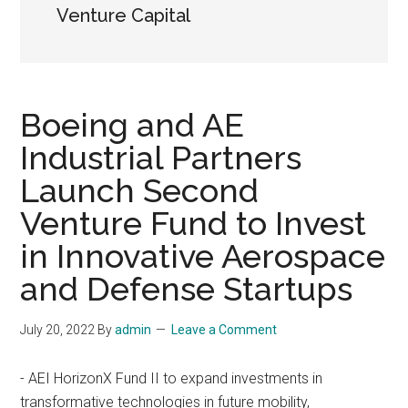
Venture Capital
Boeing and AE
Industrial Partners
Launch Second
Venture Fund to Invest
in Innovative Aerospace
and Defense Startups
July 20, 2022
By
admin
Leave a Comment
- AEI HorizonX Fund II to expand investments in
transformative technologies in future mobility,