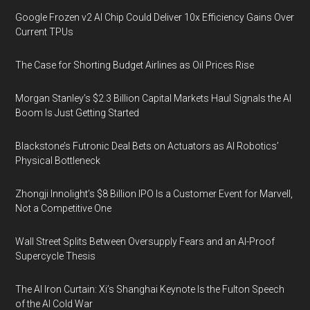
Google Frozen v2 AI Chip Could Deliver 10x Efficiency Gains Over
Current TPUs
The Case for Shorting Budget Airlines as Oil Prices Rise
Morgan Stanley’s $2.3 Billion Capital Markets Haul Signals the AI
Boom Is Just Getting Started
Blackstone’s Futronic Deal Bets on Actuators as AI Robotics’
Physical Bottleneck
Zhongji Innolight’s $8 Billion IPO Is a Customer Event for Marvell,
Not a Competitive One
Wall Street Splits Between Oversupply Fears and an AI-Proof
Supercycle Thesis
The AI Iron Curtain: Xi’s Shanghai Keynote Is the Fulton Speech
of the AI Cold War