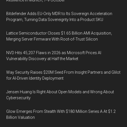
Resilience in Munich, 7-9 October
Bitdefender Adds EU-Only MDR to Its Sovereign Acceleration
Program, Turning Data Sovereignty Into a Product SKU
Lattice Semiconductor Closes $1.65 Billion AMI Acquisition,
Merging Server Firmware With Root-of-Trust Silicon
NVD Hits 45,207 Flaws in 2026 as Microsoft Prices AI
Vulnerability Discovery at Half the Market
Way Security Raises $20M Seed From Insight Partners and Glilot
for AI-Driven Identity Deployment
Jensen Huang Is Right About Open Models and Wrong About
Cybersecurity
Glow Emerges From Stealth With $180 Million Series A At $1.2
Billion Valuation