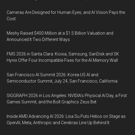
Cameras Are Designed for Human Eyes, and AI Vision Pays the
Cost
Meshy Raised $400 Million at a $1.5 Billion Valuation and
Announced It Two Different Ways
FMS 2026 in Santa Clara: Kioxia, Samsung, SanDisk and SK
Hynix Offer Four Incompatible Fixes for the AI Memory Wall
San Francisco AI Summit 2026: Korea-US AI and
Semiconductor Summit, July 24, San Francisco, California
SIGGRAPH 2026 in Los Angeles: NVIDIA’s Physical AI Day, a First
Games Summit, and the Bolt Graphics Zeus Bet
Inside AMD Advancing AI 2026: Lisa Su Puts Helios on Stage as
OpenAI, Meta, Anthropic and Cerebras Line Up Behind It