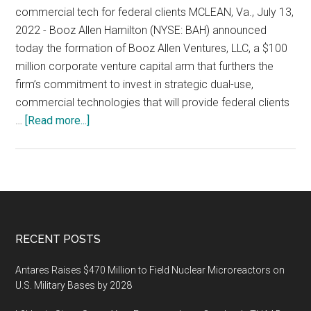
in
commercial tech for federal clients MCLEAN, Va., July 13,
Innovative
2022 - Booz Allen Hamilton (NYSE: BAH) announced
Aerospace
today the formation of Booz Allen Ventures, LLC, a $100
and
million corporate venture capital arm that furthers the
Defense
firm’s commitment to invest in strategic dual-use,
Startups
commercial technologies that will provide federal clients
about
…
[Read more...]
Booz
Allen
Launches
$100M
Venture
Capital
Footer
RECENT POSTS
Fund
Antares Raises $470 Million to Field Nuclear Microreactors on
U.S. Military Bases by 2028