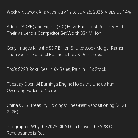
Weekly Network Analytics, July 19 to July 25, 2026: Visits Up 14%
Adobe (ADBE) and Figma (FIG) Have Each Lost Roughly Half
Their Value to a Competitor Set Worth $34 Million
Getty Images Kills the $3.7 Billion Shutterstock Merger Rather
Than Sell the Editorial Business the UK Demanded
Fox’s $22B Roku Deal: 4.6x Sales, Paid in 1.5x Stock
Tuesday Open: AI Earnings Engine Holds the Line as Iran
Overhang Fades to Noise
China’s U.S. Treasury Holdings: The Great Repositioning (2021–
2025)
Infographic: Why the 2025 CIPA Data Proves the APS-C
Renaissance is Real