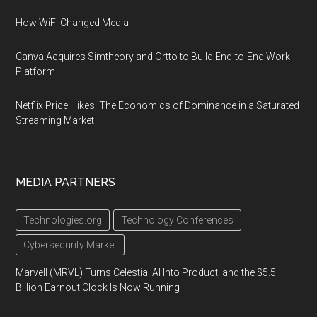
How WiFi Changed Media
Canva Acquires Simtheory and Ortto to Build End-to-End Work
Platform
Netflix Price Hikes, The Economics of Dominance in a Saturated
Streaming Market
MEDIA PARTNERS
Technologies.org
Technology Conferences
Cybersecurity Market
Marvell (MRVL) Turns Celestial AI Into Product, and the $5.5
Billion Earnout Clock Is Now Running