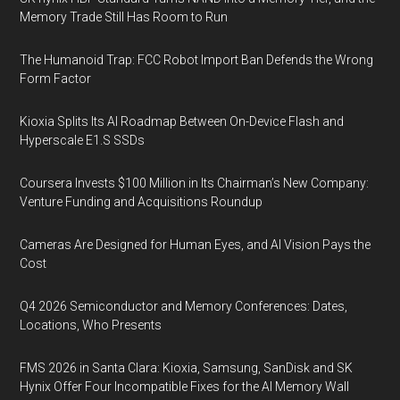
Memory Trade Still Has Room to Run
The Humanoid Trap: FCC Robot Import Ban Defends the Wrong
Form Factor
Kioxia Splits Its AI Roadmap Between On-Device Flash and
Hyperscale E1.S SSDs
Coursera Invests $100 Million in Its Chairman’s New Company:
Venture Funding and Acquisitions Roundup
Cameras Are Designed for Human Eyes, and AI Vision Pays the
Cost
Q4 2026 Semiconductor and Memory Conferences: Dates,
Locations, Who Presents
FMS 2026 in Santa Clara: Kioxia, Samsung, SanDisk and SK
Hynix Offer Four Incompatible Fixes for the AI Memory Wall