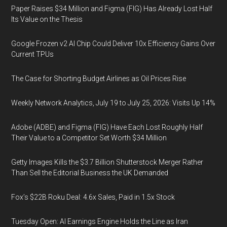
Paper Raises $34 Million and Figma (FIG) Has Already Lost Half
Its Value on the Thesis
Google Frozen v2 AI Chip Could Deliver 10x Efficiency Gains Over
Current TPUs
The Case for Shorting Budget Airlines as Oil Prices Rise
Weekly Network Analytics, July 19 to July 25, 2026: Visits Up 14%
Adobe (ADBE) and Figma (FIG) Have Each Lost Roughly Half
Their Value to a Competitor Set Worth $34 Million
Getty Images Kills the $3.7 Billion Shutterstock Merger Rather
Than Sell the Editorial Business the UK Demanded
Fox’s $22B Roku Deal: 4.6x Sales, Paid in 1.5x Stock
Tuesday Open: AI Earnings Engine Holds the Line as Iran