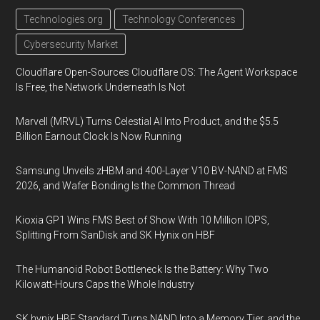
Technologies.org
Technology Conferences
Cybersecurity Market
Cloudflare Open-Sources Cloudflare OS: The Agent Workspace
Is Free, the Network Underneath Is Not
Marvell (MRVL) Turns Celestial AI Into Product, and the $5.5
Billion Earnout Clock Is Now Running
Samsung Unveils zHBM and 400-Layer V10 BV-NAND at FMS
2026, and Wafer Bonding Is the Common Thread
Kioxia GP1 Wins FMS Best of Show With 10 Million IOPS,
Splitting From SanDisk and SK Hynix on HBF
The Humanoid Robot Bottleneck Is the Battery: Why Two
Kilowatt-Hours Caps the Whole Industry
SK hynix HBF Standard Turns NAND Into a Memory Tier, and the