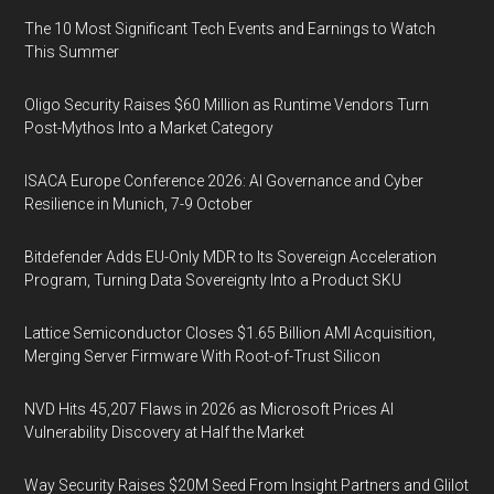
The 10 Most Significant Tech Events and Earnings to Watch
This Summer
Oligo Security Raises $60 Million as Runtime Vendors Turn
Post-Mythos Into a Market Category
ISACA Europe Conference 2026: AI Governance and Cyber
Resilience in Munich, 7-9 October
Bitdefender Adds EU-Only MDR to Its Sovereign Acceleration
Program, Turning Data Sovereignty Into a Product SKU
Lattice Semiconductor Closes $1.65 Billion AMI Acquisition,
Merging Server Firmware With Root-of-Trust Silicon
NVD Hits 45,207 Flaws in 2026 as Microsoft Prices AI
Vulnerability Discovery at Half the Market
Way Security Raises $20M Seed From Insight Partners and Glilot