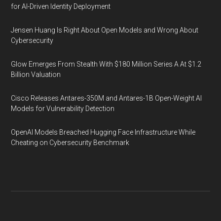
for AI-Driven Identity Deployment
Jensen Huang Is Right About Open Models and Wrong About
Cybersecurity
Glow Emerges From Stealth With $180 Million Series A At $1.2
Billion Valuation
Cisco Releases Antares-350M and Antares-1B Open-Weight AI
Models for Vulnerability Detection
OpenAI Models Breached Hugging Face Infrastructure While
Cheating on Cybersecurity Benchmark