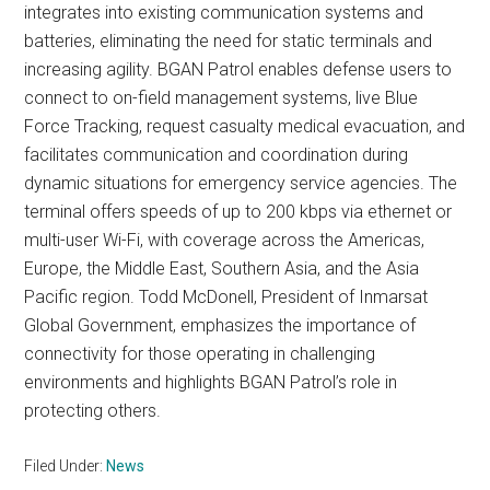
integrates into existing communication systems and
batteries, eliminating the need for static terminals and
increasing agility. BGAN Patrol enables defense users to
connect to on-field management systems, live Blue
Force Tracking, request casualty medical evacuation, and
facilitates communication and coordination during
dynamic situations for emergency service agencies. The
terminal offers speeds of up to 200 kbps via ethernet or
multi-user Wi-Fi, with coverage across the Americas,
Europe, the Middle East, Southern Asia, and the Asia
Pacific region. Todd McDonell, President of Inmarsat
Global Government, emphasizes the importance of
connectivity for those operating in challenging
environments and highlights BGAN Patrol’s role in
protecting others.
Filed Under:
News