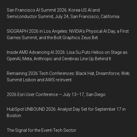
San Francisco AI Summit 2026: Korea-US AI and
Semiconductor Summit, July 24, San Francisco, California
SIGGRAPH 2026 in Los Angeles: NVIDIA’s Physical AI Day, a First
Games Summit, and the Bolt Graphics Zeus Bet
Inside AMD Advancing AI 2026: Lisa Su Puts Helios on Stage as
OpenAI, Meta, Anthropic and Cerebras Line Up Behind It
Remaining 2026 Tech Conferences: Black Hat, Dreamforce, Web
Summit Lisbon and AWS re:Invent
2026 Esri User Conference — July 13–17, San Diego
HubSpot UNBOUND 2026: Analyst Day Set for September 17 in
Boston
The Signal for the Event-Tech Sector