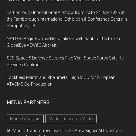
Farnborough International Airshow from 20 to 24 July 2026 at
the Farnborough International Exhibition & Conference Centre in
Hampshire, UK
NATO to Begin Formal Negotiations with Saab for Up to Ten
GlobalEye AEW&C Aircraft
SES Space & Defense Secures Five-Year Space Force Satellite
Services Contract
Lockheed Martin and Rheinmetall Sign MOU for European
ATACMS Co-Production
MEDIA PARTNERS
Market Analysis
Market Research Media
60-Month Transformer Lead Times Are a Bigger AI Constraint