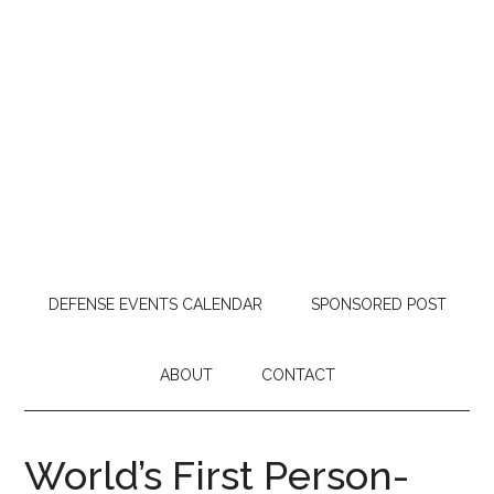
DEFENSE EVENTS CALENDAR
SPONSORED POST
ABOUT
CONTACT
World’s First Person-