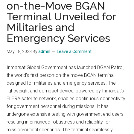
on-the-Move BGAN
Terminal Unveiled for
Militaries and
Emergency Services
May 18, 2023
By
admin
Leave a Comment
Inmarsat Global Government has launched BGAN Patrol,
the world’s first person-on-the-move BGAN terminal
designed for militaries and emergency services. The
lightweight and compact device, powered by Inmarsat’s
ELERA satellite network, enables continuous connectivity
for government personnel during missions. It has
undergone extensive testing with government end-users,
resulting in enhanced robustness and reliability for
mission-critical scenarios. The terminal seamlessly