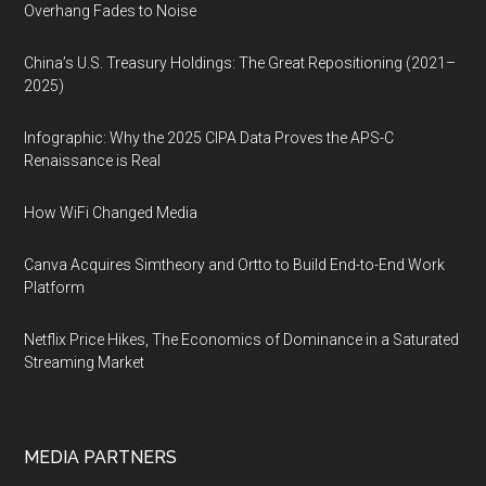
Overhang Fades to Noise
China’s U.S. Treasury Holdings: The Great Repositioning (2021–
2025)
Infographic: Why the 2025 CIPA Data Proves the APS-C
Renaissance is Real
How WiFi Changed Media
Canva Acquires Simtheory and Ortto to Build End-to-End Work
Platform
Netflix Price Hikes, The Economics of Dominance in a Saturated
Streaming Market
MEDIA PARTNERS