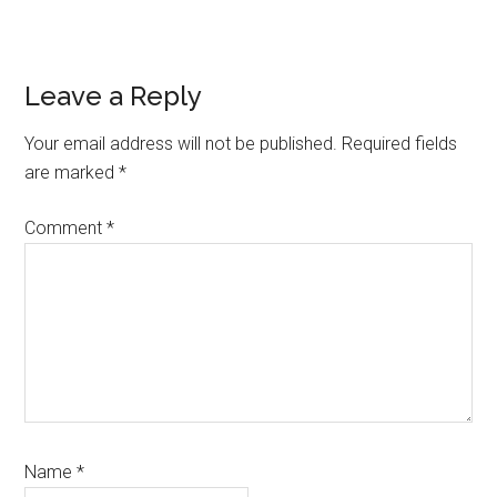
Reader
Leave a Reply
Interactions
Your email address will not be published.
Required fields
are marked
*
Comment
*
Name
*