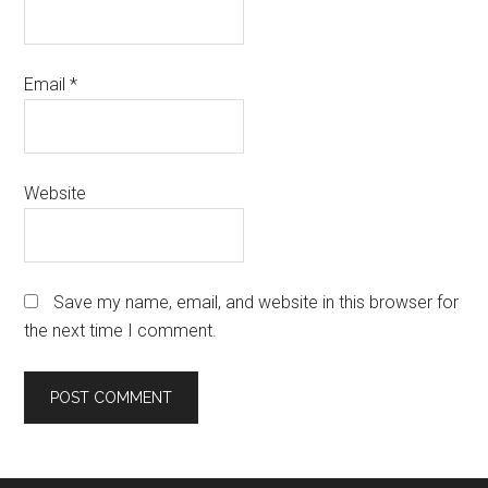
Email
*
Website
Save my name, email, and website in this browser for
the next time I comment.