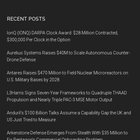
Footer
RECENT POSTS
IonQ (IONQ) DARPA Clock Award: $28 Million Contracted,
$300,000 Per Clock in the Option
Aurelius Systems Raises $40M to Scale Autonomous Counter-
Drone Defense
Antares Raises $470 Million to Field Nuclear Microreactors on
U.S. Military Bases by 2028
L3Harris Signs Seven-Year Frameworks to Quadruple THAAD
Propulsion and Nearly Triple PAC-3 MSE Motor Output
Anduril’s $100 Billion Talks Assume a Capability Gap the UK and
US Just Tried to Measure
Arkenstone Defense Emerges From Stealth With $35 Million to
Fix Pentagon’s Commercial Onboarding Problem