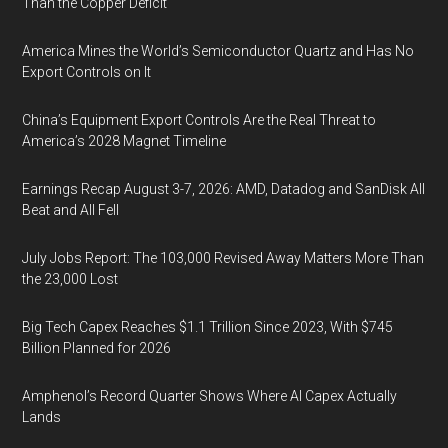
Than the Copper Deficit
America Mines the World’s Semiconductor Quartz and Has No
Export Controls on It
China’s Equipment Export Controls Are the Real Threat to
America’s 2028 Magnet Timeline
Earnings Recap August 3-7, 2026: AMD, Datadog and SanDisk All
Beat and All Fell
July Jobs Report: The 103,000 Revised Away Matters More Than
the 23,000 Lost
Big Tech Capex Reaches $1.1 Trillion Since 2023, With $745
Billion Planned for 2026
Amphenol’s Record Quarter Shows Where AI Capex Actually
Lands