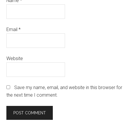
Name
*
Email
*
Website
Save my name, email, and website in this browser for
the next time I comment.