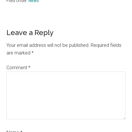
Filed Under:
News
Reader
Leave a Reply
Interactions
Your email address will not be published.
Required fields
are marked
*
Comment
*