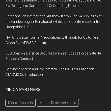
Arkenstone Defense Emerges From Stealth With $35 Million to
Fix Pentagon’s Commercial Onboarding Problem
Farnborough International Airshow from 20 to 24 July 2026 at
the Farnborough International Exhibition & Conference Centre in
Hampshire, UK
NATO to Begin Formal Negotiations with Saab for Up to Ten
GlobalEye AEW&C Aircraft
SES Space & Defense Secures Five-Year Space Force Satellite
Services Contract
Lockheed Martin and Rheinmetall Sign MOU for European
ATACMS Co-Production
MEDIA PARTNERS
Market Analysis
Market Research Media