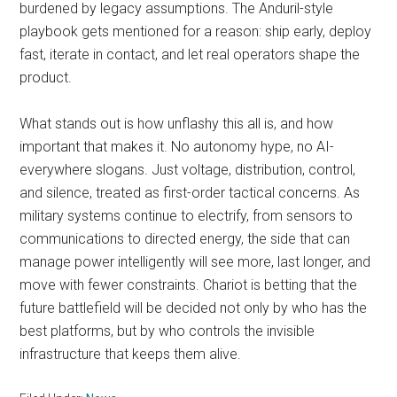
burdened by legacy assumptions. The Anduril-style
playbook gets mentioned for a reason: ship early, deploy
fast, iterate in contact, and let real operators shape the
product.
What stands out is how unflashy this all is, and how
important that makes it. No autonomy hype, no AI-
everywhere slogans. Just voltage, distribution, control,
and silence, treated as first-order tactical concerns. As
military systems continue to electrify, from sensors to
communications to directed energy, the side that can
manage power intelligently will see more, last longer, and
move with fewer constraints. Chariot is betting that the
future battlefield will be decided not only by who has the
best platforms, but by who controls the invisible
infrastructure that keeps them alive.