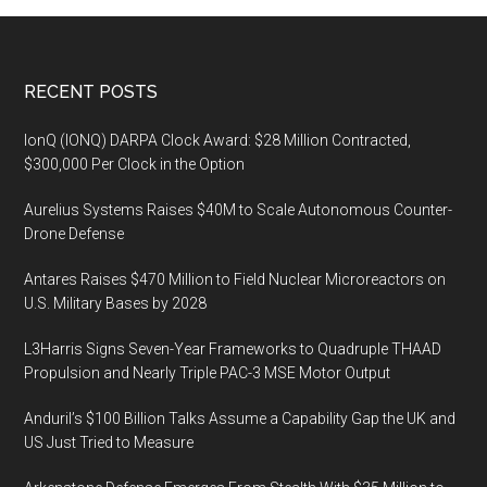
Footer
RECENT POSTS
IonQ (IONQ) DARPA Clock Award: $28 Million Contracted,
$300,000 Per Clock in the Option
Aurelius Systems Raises $40M to Scale Autonomous Counter-
Drone Defense
Antares Raises $470 Million to Field Nuclear Microreactors on
U.S. Military Bases by 2028
L3Harris Signs Seven-Year Frameworks to Quadruple THAAD
Propulsion and Nearly Triple PAC-3 MSE Motor Output
Anduril’s $100 Billion Talks Assume a Capability Gap the UK and
US Just Tried to Measure