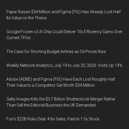
Paper Raises $34 Million and Figma (FIG) Has Already Lost Half
Its Value on the Thesis
Google Frozen v2 AI Chip Could Deliver 10x Efficiency Gains Over
Current TPUs
The Case for Shorting Budget Airlines as Oil Prices Rise
Weekly Network Analytics, July 19 to July 25, 2026: Visits Up 14%
Adobe (ADBE) and Figma (FIG) Have Each Lost Roughly Half
Their Value to a Competitor Set Worth $34 Million
Getty Images Kills the $3.7 Billion Shutterstock Merger Rather
Than Sell the Editorial Business the UK Demanded
Fox’s $22B Roku Deal: 4.6x Sales, Paid in 1.5x Stock