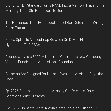
SK hynix HBF Standard Turns NAND Into a Memory Tier, and the
Memory Trade Still Has Room to Run
The Humanoid Trap: FCC Robot Import Ban Defends the Wrong
Form Factor
Kioxia Splits Its AI Roadmap Between On-Device Flash and
Hyperscale E1.S SSDs
Coursera Invests $100 Million in Its Chairman’s New Company:
Venture Funding and Acquisitions Roundup
Cameras Are Designed for Human Eyes, and AI Vision Pays the
Cost
Q4 2026 Semiconductor and Memory Conferences: Dates,
Locations, Who Presents
FMS 2026 in Santa Clara: Kioxia, Samsung, SanDisk and SK