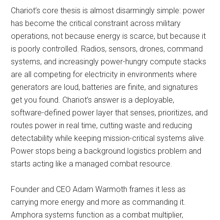
Chariot’s core thesis is almost disarmingly simple: power
has become the critical constraint across military
operations, not because energy is scarce, but because it
is poorly controlled. Radios, sensors, drones, command
systems, and increasingly power-hungry compute stacks
are all competing for electricity in environments where
generators are loud, batteries are finite, and signatures
get you found. Chariot’s answer is a deployable,
software-defined power layer that senses, prioritizes, and
routes power in real time, cutting waste and reducing
detectability while keeping mission-critical systems alive.
Power stops being a background logistics problem and
starts acting like a managed combat resource.
Founder and CEO Adam Warmoth frames it less as
carrying more energy and more as commanding it.
Amphora systems function as a combat multiplier,