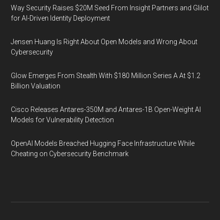
Way Security Raises $20M Seed From Insight Partners and Glilot
for AI-Driven Identity Deployment
Jensen Huang Is Right About Open Models and Wrong About
Cybersecurity
Glow Emerges From Stealth With $180 Million Series A At $1.2
Billion Valuation
Cisco Releases Antares-350M and Antares-1B Open-Weight AI
Models for Vulnerability Detection
OpenAI Models Breached Hugging Face Infrastructure While
Cheating on Cybersecurity Benchmark