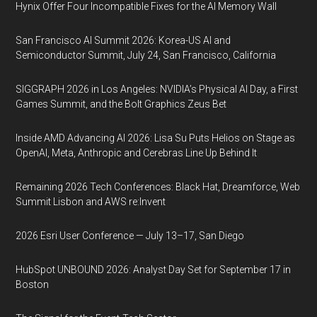
Hynix Offer Four Incompatible Fixes for the AI Memory Wall
San Francisco AI Summit 2026: Korea-US AI and
Semiconductor Summit, July 24, San Francisco, California
SIGGRAPH 2026 in Los Angeles: NVIDIA’s Physical AI Day, a First
Games Summit, and the Bolt Graphics Zeus Bet
Inside AMD Advancing AI 2026: Lisa Su Puts Helios on Stage as
OpenAI, Meta, Anthropic and Cerebras Line Up Behind It
Remaining 2026 Tech Conferences: Black Hat, Dreamforce, Web
Summit Lisbon and AWS re:Invent
2026 Esri User Conference — July 13–17, San Diego
HubSpot UNBOUND 2026: Analyst Day Set for September 17 in
Boston