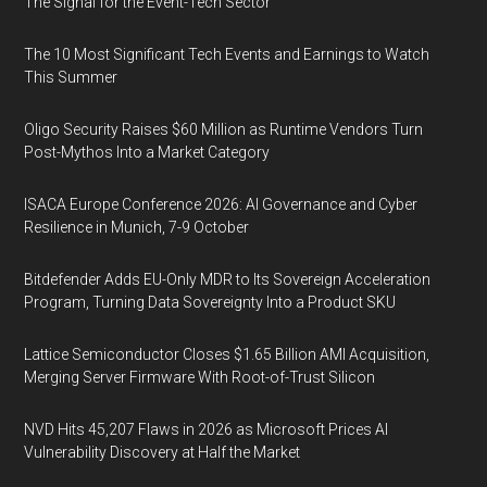
The Signal for the Event-Tech Sector
The 10 Most Significant Tech Events and Earnings to Watch
This Summer
Oligo Security Raises $60 Million as Runtime Vendors Turn
Post-Mythos Into a Market Category
ISACA Europe Conference 2026: AI Governance and Cyber
Resilience in Munich, 7-9 October
Bitdefender Adds EU-Only MDR to Its Sovereign Acceleration
Program, Turning Data Sovereignty Into a Product SKU
Lattice Semiconductor Closes $1.65 Billion AMI Acquisition,
Merging Server Firmware With Root-of-Trust Silicon
NVD Hits 45,207 Flaws in 2026 as Microsoft Prices AI
Vulnerability Discovery at Half the Market