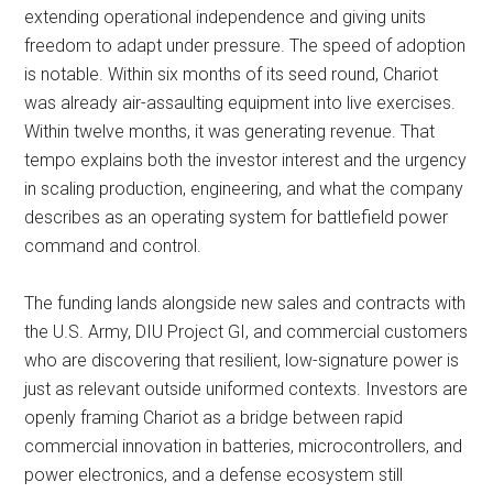
extending operational independence and giving units
freedom to adapt under pressure. The speed of adoption
is notable. Within six months of its seed round, Chariot
was already air-assaulting equipment into live exercises.
Within twelve months, it was generating revenue. That
tempo explains both the investor interest and the urgency
in scaling production, engineering, and what the company
describes as an operating system for battlefield power
command and control.
The funding lands alongside new sales and contracts with
the U.S. Army, DIU Project GI, and commercial customers
who are discovering that resilient, low-signature power is
just as relevant outside uniformed contexts. Investors are
openly framing Chariot as a bridge between rapid
commercial innovation in batteries, microcontrollers, and
power electronics, and a defense ecosystem still