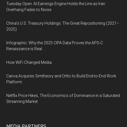
Tuesday Open: AI Earnings Engine Holds the Line as Iran
Overhang Fades to Noise
China’s U.S. Treasury Holdings: The Great Repositioning (2021–
2025)
Infographic: Why the 2025 CIPA Data Proves the APS-C
Renaissance is Real
How WiFi Changed Media
Canva Acquires Simtheory and Ortto to Build End-to-End Work
Platform
Netflix Price Hikes, The Economics of Dominance in a Saturated
Streaming Market
MEDIA PARTNERS