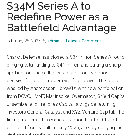
$34M Series A to
Redefine Power as a
Battlefield Advantage
February 25, 2026
By
admin
Leave a Comment
Chariot Defense has closed a $34 million Series A round,
bringing total funding to $41 million and putting a sharp
spotlight on one of the least glamorous yet most
decisive factors in modern warfare: power. The round
was led by Andreessen Horowitz, with new participation
from DCVC, LMNT, Marlinspike, Overmatch, Shield Capital,
Ensemble, and Trenches Capital, alongside returning
investors General Catalyst and XYZ Venture Capital. The
timing matters. This comes just months after Chariot
emerged from stealth in July 2025, already carrying the