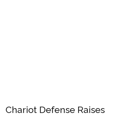
Chariot Defense Raises