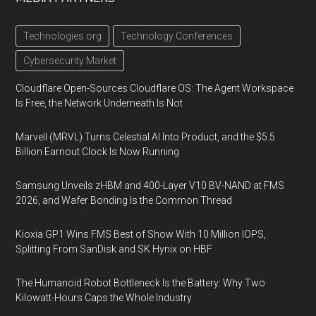
Technologies.org
Technology Conferences
Cybersecurity Market
Cloudflare Open-Sources Cloudflare OS: The Agent Workspace
Is Free, the Network Underneath Is Not
Marvell (MRVL) Turns Celestial AI Into Product, and the $5.5
Billion Earnout Clock Is Now Running
Samsung Unveils zHBM and 400-Layer V10 BV-NAND at FMS
2026, and Wafer Bonding Is the Common Thread
Kioxia GP1 Wins FMS Best of Show With 10 Million IOPS,
Splitting From SanDisk and SK Hynix on HBF
The Humanoid Robot Bottleneck Is the Battery: Why Two
Kilowatt-Hours Caps the Whole Industry