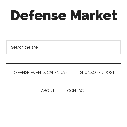
Skip
Skip
Skip
Defense Market
to
to
to
main
secondary
footer
content
menu
Market
Insights
for
Search
Aerospace
the
&
site
Defense
...
Industry
DEFENSE EVENTS CALENDAR
SPONSORED POST
ABOUT
CONTACT