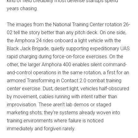
kind of field credibility most defense startups spend
years chasing.
The images from the National Training Center rotation 26-
02 tell the story better than any pitch deck. On one side,
the Amphora 24 rides onboard a light vehicle with the
Black Jack Brigade, quietly supporting expeditionary UAS
rapid charging during force-on-force exercises. On the
other, the larger Amphora 400 enables silent command-
and-control operations in the same rotation, a first for an
armored Transforming in Contact 2.0 combat training
center exercise. Dust, desert light, vehicles half-obscured
by movement, cables running with intent rather than
improvisation. These aren’t lab demos or staged
marketing shots; they’re systems already woven into
training environments where failure is noticed
immediately and forgiven rarely.