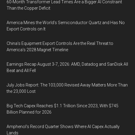
60-Month Transformer Lead Times Are a Bigger AI Constraint
Than the Copper Deficit
America Mines the World’s Semiconductor Quartz and Has No
Export Controls on It
China’s Equipment Export Controls Are the Real Threat to
America’s 2028 Magnet Timeline
Earnings Recap August 3-7, 2026: AMD, Datadog and SanDisk All
Beat and All Fell
July Jobs Report: The 103,000 Revised Away Matters More Than
the 23,000 Lost
Big Tech Capex Reaches $1.1 Trillion Since 2023, With $745
Billion Planned for 2026
Amphenol’s Record Quarter Shows Where AI Capex Actually
Lands