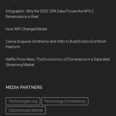
Infographic: Why the 2025 CIPA Data Proves the APS-C
Renaissance is Real
How WiFi Changed Media
Canva Acquires Simtheory and Ortto to Build End-to-End Work
Platform
Netflix Price Hikes, The Economics of Dominance in a Saturated
Streaming Market
MEDIA PARTNERS
Technologies.org
Technology Conferences
Cybersecurity Market