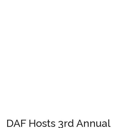
DAF Hosts 3rd Annual