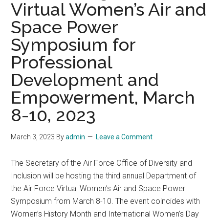
Virtual Women’s Air and
Space Power
Symposium for
Professional
Development and
Empowerment, March
8-10, 2023
March 3, 2023
By
admin
Leave a Comment
The Secretary of the Air Force Office of Diversity and
Inclusion will be hosting the third annual Department of
the Air Force Virtual Women’s Air and Space Power
Symposium from March 8-10. The event coincides with
Women’s History Month and International Women’s Day