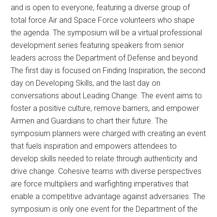
and is open to everyone, featuring a diverse group of
total force Air and Space Force volunteers who shape
the agenda. The symposium will be a virtual professional
development series featuring speakers from senior
leaders across the Department of Defense and beyond.
The first day is focused on Finding Inspiration, the second
day on Developing Skills, and the last day on
conversations about Leading Change. The event aims to
foster a positive culture, remove barriers, and empower
Airmen and Guardians to chart their future. The
symposium planners were charged with creating an event
that fuels inspiration and empowers attendees to
develop skills needed to relate through authenticity and
drive change. Cohesive teams with diverse perspectives
are force multipliers and warfighting imperatives that
enable a competitive advantage against adversaries. The
symposium is only one event for the Department of the