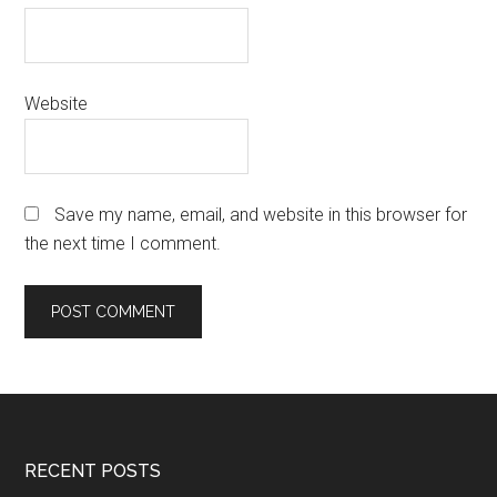
Website
Save my name, email, and website in this browser for
the next time I comment.
Footer
RECENT POSTS