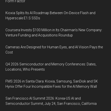
Form Factor
Kioxia Splits Its AI Roadmap Between On-Device Flash and
Hyperscale E1.S SSDs
Coursera Invests $100 Million in Its Chairman’s New Company:
Venture Funding and Acquisitions Roundup
Cameras Are Designed for Human Eyes, and AI Vision Pays the
Cost
Q4 2026 Semiconductor and Memory Conferences: Dates,
Locations, Who Presents
FMS 2026 in Santa Clara: Kioxia, Samsung, SanDisk and SK
Hynix Offer Four Incompatible Fixes for the AI Memory Wall
San Francisco AI Summit 2026: Korea-US AI and
Semiconductor Summit, July 24, San Francisco, California