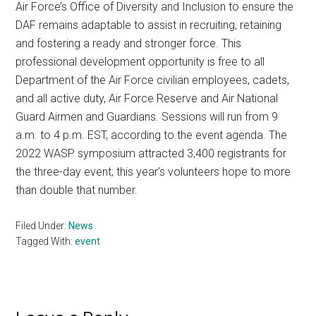
Air Force’s Office of Diversity and Inclusion to ensure the
DAF remains adaptable to assist in recruiting, retaining
and fostering a ready and stronger force. This
professional development opportunity is free to all
Department of the Air Force civilian employees, cadets,
and all active duty, Air Force Reserve and Air National
Guard Airmen and Guardians. Sessions will run from 9
a.m. to 4 p.m. EST, according to the event agenda. The
2022 WASP symposium attracted 3,400 registrants for
the three-day event; this year’s volunteers hope to more
than double that number.
Filed Under:
News
Tagged With:
event