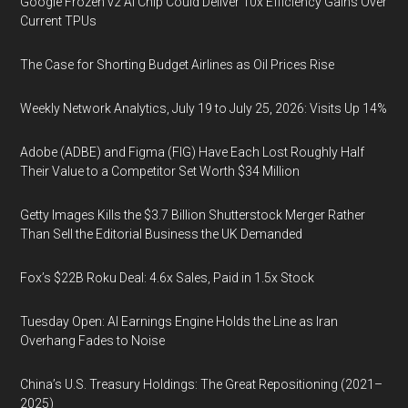
Google Frozen v2 AI Chip Could Deliver 10x Efficiency Gains Over
Current TPUs
The Case for Shorting Budget Airlines as Oil Prices Rise
Weekly Network Analytics, July 19 to July 25, 2026: Visits Up 14%
Adobe (ADBE) and Figma (FIG) Have Each Lost Roughly Half
Their Value to a Competitor Set Worth $34 Million
Getty Images Kills the $3.7 Billion Shutterstock Merger Rather
Than Sell the Editorial Business the UK Demanded
Fox’s $22B Roku Deal: 4.6x Sales, Paid in 1.5x Stock
Tuesday Open: AI Earnings Engine Holds the Line as Iran
Overhang Fades to Noise
China’s U.S. Treasury Holdings: The Great Repositioning (2021–
2025)