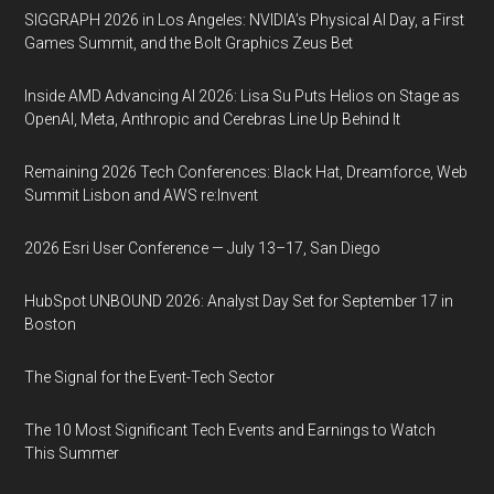
SIGGRAPH 2026 in Los Angeles: NVIDIA’s Physical AI Day, a First
Games Summit, and the Bolt Graphics Zeus Bet
Inside AMD Advancing AI 2026: Lisa Su Puts Helios on Stage as
OpenAI, Meta, Anthropic and Cerebras Line Up Behind It
Remaining 2026 Tech Conferences: Black Hat, Dreamforce, Web
Summit Lisbon and AWS re:Invent
2026 Esri User Conference — July 13–17, San Diego
HubSpot UNBOUND 2026: Analyst Day Set for September 17 in
Boston
The Signal for the Event-Tech Sector
The 10 Most Significant Tech Events and Earnings to Watch
This Summer