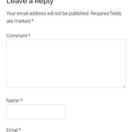
Reader
Leave a Reply
Interactions
Your email address will not be published.
Required fields
are marked
*
Comment
*
Name
*
Email
*