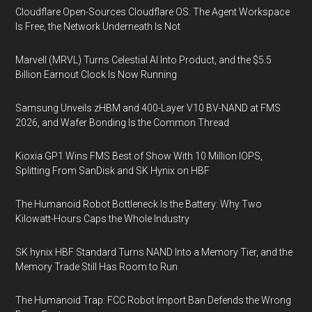
Cloudflare Open-Sources Cloudflare OS: The Agent Workspace
Is Free, the Network Underneath Is Not
Marvell (MRVL) Turns Celestial AI Into Product, and the $5.5
Billion Earnout Clock Is Now Running
Samsung Unveils zHBM and 400-Layer V10 BV-NAND at FMS
2026, and Wafer Bonding Is the Common Thread
Kioxia GP1 Wins FMS Best of Show With 10 Million IOPS,
Splitting From SanDisk and SK Hynix on HBF
The Humanoid Robot Bottleneck Is the Battery: Why Two
Kilowatt-Hours Caps the Whole Industry
SK hynix HBF Standard Turns NAND Into a Memory Tier, and the
Memory Trade Still Has Room to Run
The Humanoid Trap: FCC Robot Import Ban Defends the Wrong