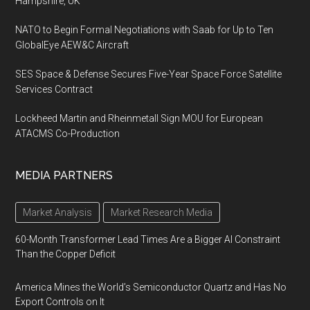
Hampshire, UK
NATO to Begin Formal Negotiations with Saab for Up to Ten
GlobalEye AEW&C Aircraft
SES Space & Defense Secures Five-Year Space Force Satellite
Services Contract
Lockheed Martin and Rheinmetall Sign MOU for European
ATACMS Co-Production
MEDIA PARTNERS
Market Analysis
Market Research Media
60-Month Transformer Lead Times Are a Bigger AI Constraint
Than the Copper Deficit
America Mines the World’s Semiconductor Quartz and Has No
Export Controls on It