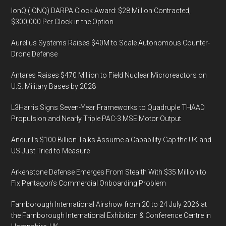
IonQ (IONQ) DARPA Clock Award: $28 Million Contracted,
$300,000 Per Clock in the Option
Aurelius Systems Raises $40M to Scale Autonomous Counter-
Drone Defense
Antares Raises $470 Million to Field Nuclear Microreactors on
U.S. Military Bases by 2028
L3Harris Signs Seven-Year Frameworks to Quadruple THAAD
Propulsion and Nearly Triple PAC-3 MSE Motor Output
Anduril’s $100 Billion Talks Assume a Capability Gap the UK and
US Just Tried to Measure
Arkenstone Defense Emerges From Stealth With $35 Million to
Fix Pentagon’s Commercial Onboarding Problem
Farnborough International Airshow from 20 to 24 July 2026 at
the Farnborough International Exhibition & Conference Centre in