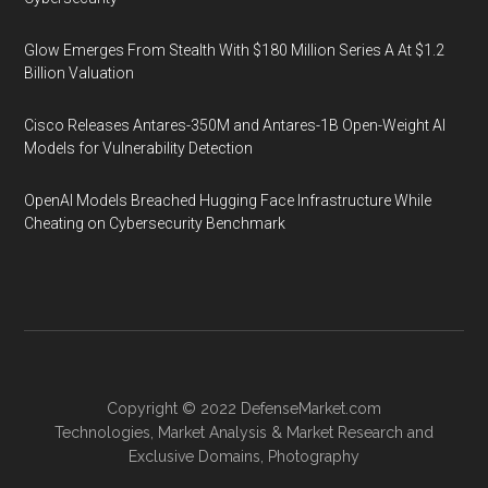
Glow Emerges From Stealth With $180 Million Series A At $1.2
Billion Valuation
Cisco Releases Antares-350M and Antares-1B Open-Weight AI
Models for Vulnerability Detection
OpenAI Models Breached Hugging Face Infrastructure While
Cheating on Cybersecurity Benchmark
Copyright © 2022
DefenseMarket.com
Technologies
,
Market Analysis
&
Market Research
and
Exclusive Domains
,
Photography