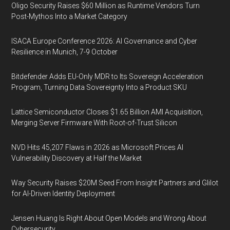
Oligo Security Raises $60 Million as Runtime Vendors Turn
Post-Mythos Into a Market Category
ISACA Europe Conference 2026: AI Governance and Cyber
Resilience in Munich, 7-9 October
Bitdefender Adds EU-Only MDR to Its Sovereign Acceleration
Program, Turning Data Sovereignty Into a Product SKU
Lattice Semiconductor Closes $1.65 Billion AMI Acquisition,
Merging Server Firmware With Root-of-Trust Silicon
NVD Hits 45,207 Flaws in 2026 as Microsoft Prices AI
Vulnerability Discovery at Half the Market
Way Security Raises $20M Seed From Insight Partners and Glilot
for AI-Driven Identity Deployment
Jensen Huang Is Right About Open Models and Wrong About
Cybersecurity