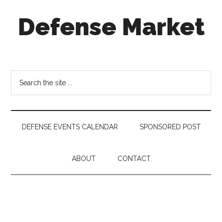
Skip
Skip
Skip
Defense Market
to
to
to
main
secondary
footer
content
menu
Market
Insights
for
Search
Aerospace
the
&
site
Defense
...
Industry
DEFENSE EVENTS CALENDAR
SPONSORED POST
ABOUT
CONTACT