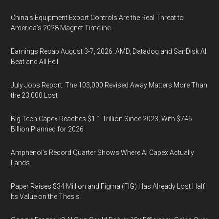
China’s Equipment Export Controls Are the Real Threat to
America’s 2028 Magnet Timeline
Earnings Recap August 3-7, 2026: AMD, Datadog and SanDisk All
Beat and All Fell
July Jobs Report: The 103,000 Revised Away Matters More Than
the 23,000 Lost
Big Tech Capex Reaches $1.1 Trillion Since 2023, With $745
Billion Planned for 2026
Amphenol’s Record Quarter Shows Where AI Capex Actually
Lands
Paper Raises $34 Million and Figma (FIG) Has Already Lost Half
Its Value on the Thesis