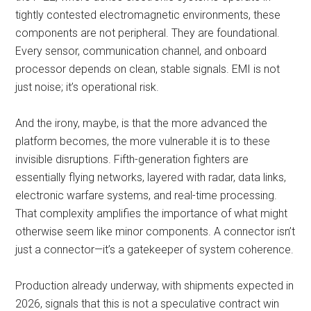
tightly contested electromagnetic environments, these
components are not peripheral. They are foundational.
Every sensor, communication channel, and onboard
processor depends on clean, stable signals. EMI is not
just noise; it’s operational risk.
And the irony, maybe, is that the more advanced the
platform becomes, the more vulnerable it is to these
invisible disruptions. Fifth-generation fighters are
essentially flying networks, layered with radar, data links,
electronic warfare systems, and real-time processing.
That complexity amplifies the importance of what might
otherwise seem like minor components. A connector isn’t
just a connector—it’s a gatekeeper of system coherence.
Production already underway, with shipments expected in
2026, signals that this is not a speculative contract win