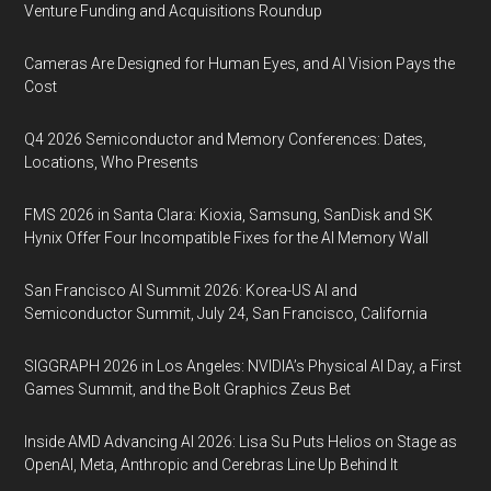
Venture Funding and Acquisitions Roundup
Cameras Are Designed for Human Eyes, and AI Vision Pays the
Cost
Q4 2026 Semiconductor and Memory Conferences: Dates,
Locations, Who Presents
FMS 2026 in Santa Clara: Kioxia, Samsung, SanDisk and SK
Hynix Offer Four Incompatible Fixes for the AI Memory Wall
San Francisco AI Summit 2026: Korea-US AI and
Semiconductor Summit, July 24, San Francisco, California
SIGGRAPH 2026 in Los Angeles: NVIDIA’s Physical AI Day, a First
Games Summit, and the Bolt Graphics Zeus Bet
Inside AMD Advancing AI 2026: Lisa Su Puts Helios on Stage as
OpenAI, Meta, Anthropic and Cerebras Line Up Behind It