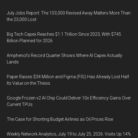
July Jobs Report: The 103,000 Revised Away Matters More Than
the 23,000 Lost
Big Tech Capex Reaches $1.1 Trillion Since 2023, With $745
Billion Planned for 2026
Amphenol’s Record Quarter Shows Where AI Capex Actually
Lands
Paper Raises $34 Million and Figma (FIG) Has Already Lost Half
Its Value on the Thesis
Google Frozen v2 AI Chip Could Deliver 10x Efficiency Gains Over
Current TPUs
The Case for Shorting Budget Airlines as Oil Prices Rise
Weekly Network Analytics, July 19 to July 25, 2026: Visits Up 14%