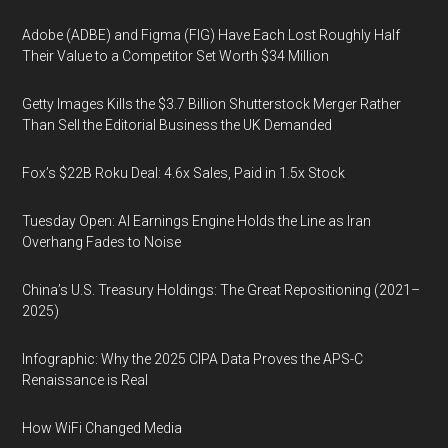
Adobe (ADBE) and Figma (FIG) Have Each Lost Roughly Half
Their Value to a Competitor Set Worth $34 Million
Getty Images Kills the $3.7 Billion Shutterstock Merger Rather
Than Sell the Editorial Business the UK Demanded
Fox’s $22B Roku Deal: 4.6x Sales, Paid in 1.5x Stock
Tuesday Open: AI Earnings Engine Holds the Line as Iran
Overhang Fades to Noise
China’s U.S. Treasury Holdings: The Great Repositioning (2021–
2025)
Infographic: Why the 2025 CIPA Data Proves the APS-C
Renaissance is Real
How WiFi Changed Media