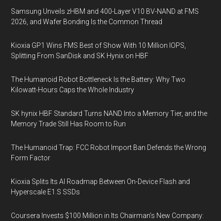
Samsung Unveils zHBM and 400-Layer V10 BV-NAND at FMS
2026, and Wafer Bonding Is the Common Thread
Kioxia GP1 Wins FMS Best of Show With 10 Million IOPS,
Splitting From SanDisk and SK Hynix on HBF
The Humanoid Robot Bottleneck Is the Battery: Why Two
Kilowatt-Hours Caps the Whole Industry
SK hynix HBF Standard Turns NAND Into a Memory Tier, and the
Memory Trade Still Has Room to Run
The Humanoid Trap: FCC Robot Import Ban Defends the Wrong
Form Factor
Kioxia Splits Its AI Roadmap Between On-Device Flash and
Hyperscale E1.S SSDs
Coursera Invests $100 Million in Its Chairman’s New Company: