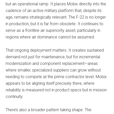
but an operational ramp. It places Mobix directly into the
cadence of an active military platform that, despite its
age, remains strategically relevant. The F-22 is no longer
in production, but it is far from obsolete. It continues to
serve as a frontline air superiority asset, particularly in
regions where air dominance cannot be assumed.
That ongoing deployment matters. It creates sustained
demand not just for maintenance, but for incremental
modernization and component replacement—areas
where smaller, specialized suppliers can grow without
needing to compete at the prime contractor level. Mobix
appears to be aligning itself precisely there, where
reliability is measured not in product specs but in mission
continuity.
There’s also a broader pattern taking shape. The