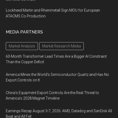
Lockheed Martin and Rheinmetall Sign MOU for European
ATACMS Co-Production
MEDIA PARTNERS
Market Analysis
Market Research Media
60-Month Transformer Lead Times Are a Bigger AI Constraint
Than the Copper Deficit
America Mines the World’s Semiconductor Quartz and Has No
Export Controls on It
China’s Equipment Export Controls Are the Real Threat to
America’s 2028 Magnet Timeline
Earnings Recap August 3-7, 2026: AMD, Datadog and SanDisk All
Beat and All Fell