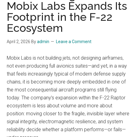
Mobix Labs Expands Its
Footprint in the F-22
Ecosystem
April 2, 2026
By
admin
Leave a Comment
Mobix Labs is not building jets, not designing airframes,
not even producing full avionics suites—and yet, in a way
that feels increasingly typical of modern defense supply
chains, it is becoming more deeply embedded in one of
the most consequential aircraft programs still flying
today. The company’s expansion within the F-22 Raptor
ecosystem is less about volume and more about
position: moving closer to the fragile, invisible layer where
signal integrity, electromagnetic resilience, and system
reliability decide whether a platform performs—or fails—