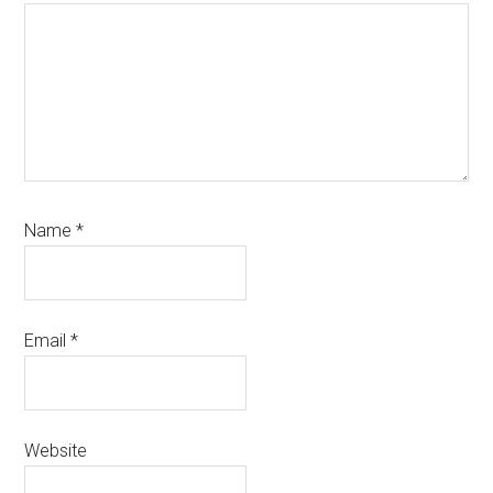
Name
*
Email
*
Website