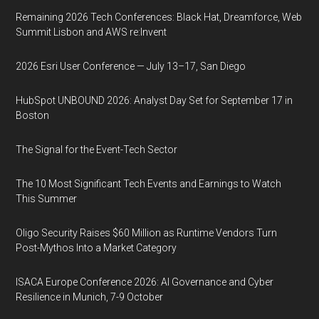
Remaining 2026 Tech Conferences: Black Hat, Dreamforce, Web
Summit Lisbon and AWS re:Invent
2026 Esri User Conference — July 13–17, San Diego
HubSpot UNBOUND 2026: Analyst Day Set for September 17 in
Boston
The Signal for the Event-Tech Sector
The 10 Most Significant Tech Events and Earnings to Watch
This Summer
Oligo Security Raises $60 Million as Runtime Vendors Turn
Post-Mythos Into a Market Category
ISACA Europe Conference 2026: AI Governance and Cyber
Resilience in Munich, 7-9 October