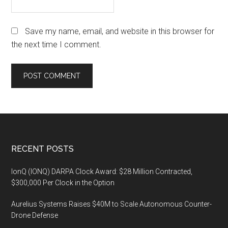
Save my name, email, and website in this browser for
the next time I comment.
Footer
RECENT POSTS
IonQ (IONQ) DARPA Clock Award: $28 Million Contracted,
$300,000 Per Clock in the Option
Aurelius Systems Raises $40M to Scale Autonomous Counter-
Drone Defense