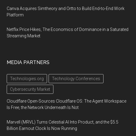
Canva Acquires Simtheory and Ortto to Build End-to-End Work
Platform
Netflix Price Hikes, The Economics of Dominance in a Saturated
Streaming Market
MEDIA PARTNERS
Technologies.org
Technology Conferences
Cybersecurity Market
Cloudflare Open-Sources Cloudflare OS: The Agent Workspace
Is Free, the Network Underneath Is Not
Marvell (MRVL) Turns Celestial AI Into Product, and the $5.5
Billion Earnout Clock Is Now Running