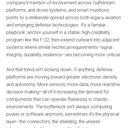
company’s mention of involvement across Gulfstream
platforms, anti-drone systems, and smart munitions
points to a deliberate spread across both legacy aviation
and emerging defense technologies. It’s a familiar
playbook: anchor yourself in a stable, high-credibility
program like the F-22, then extend outward into adjacent
systems where similar technical requirements—signal
integrity, durability, resilience—are becoming more critical.
And that trend isn’t slowing down. If anything, defense
platforms are moving toward greater electronic density
and autonomy. More sensors, more data, more real-time
decision-making—all of it increasing the demand for
components that can operate flawlessly in chaotic
environments. The bottleneck isn’t always computing
power or software anymore; sometimes it’s the physical
layer—the connectors, the shielding, the unseen