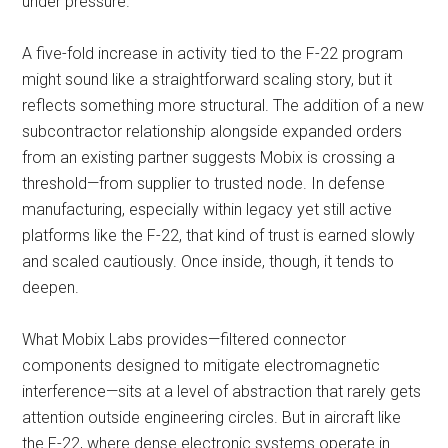
under pressure.
A five-fold increase in activity tied to the F-22 program
might sound like a straightforward scaling story, but it
reflects something more structural. The addition of a new
subcontractor relationship alongside expanded orders
from an existing partner suggests Mobix is crossing a
threshold—from supplier to trusted node. In defense
manufacturing, especially within legacy yet still active
platforms like the F-22, that kind of trust is earned slowly
and scaled cautiously. Once inside, though, it tends to
deepen.
What Mobix Labs provides—filtered connector
components designed to mitigate electromagnetic
interference—sits at a level of abstraction that rarely gets
attention outside engineering circles. But in aircraft like
the F-22, where dense electronic systems operate in