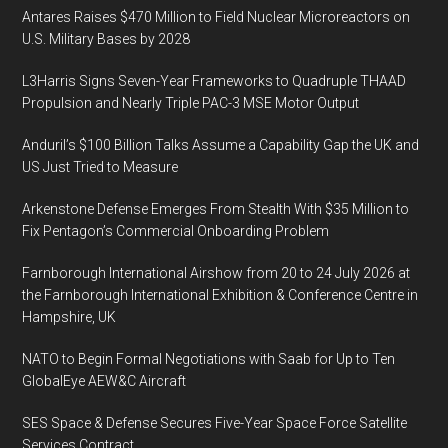
Antares Raises $470 Million to Field Nuclear Microreactors on
U.S. Military Bases by 2028
L3Harris Signs Seven-Year Frameworks to Quadruple THAAD
Propulsion and Nearly Triple PAC-3 MSE Motor Output
Anduril’s $100 Billion Talks Assume a Capability Gap the UK and
US Just Tried to Measure
Arkenstone Defense Emerges From Stealth With $35 Million to
Fix Pentagon’s Commercial Onboarding Problem
Farnborough International Airshow from 20 to 24 July 2026 at
the Farnborough International Exhibition & Conference Centre in
Hampshire, UK
NATO to Begin Formal Negotiations with Saab for Up to Ten
GlobalEye AEW&C Aircraft
SES Space & Defense Secures Five-Year Space Force Satellite
Services Contract