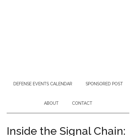
DEFENSE EVENTS CALENDAR
SPONSORED POST
ABOUT
CONTACT
Inside the Signal Chain: