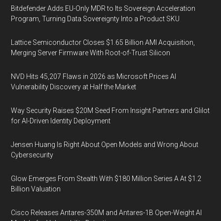
Bitdefender Adds EU-Only MDR to Its Sovereign Acceleration
Program, Turning Data Sovereignty Into a Product SKU
Lattice Semiconductor Closes $1.65 Billion AMI Acquisition,
Merging Server Firmware With Root-of-Trust Silicon
NVD Hits 45,207 Flaws in 2026 as Microsoft Prices AI
Vulnerability Discovery at Half the Market
Way Security Raises $20M Seed From Insight Partners and Glilot
for AI-Driven Identity Deployment
Jensen Huang Is Right About Open Models and Wrong About
Cybersecurity
Glow Emerges From Stealth With $180 Million Series A At $1.2
Billion Valuation
Cisco Releases Antares-350M and Antares-1B Open-Weight AI