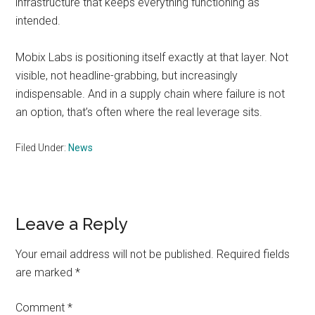
infrastructure that keeps everything functioning as
intended.
Mobix Labs is positioning itself exactly at that layer. Not
visible, not headline-grabbing, but increasingly
indispensable. And in a supply chain where failure is not
an option, that’s often where the real leverage sits.
Filed Under:
News
Reader
Leave a Reply
Interactions
Your email address will not be published.
Required fields
are marked
*
Comment
*