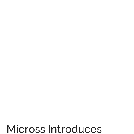
Micross Introduces