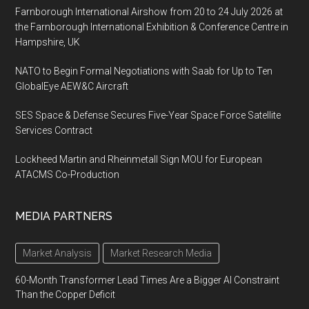
Farnborough International Airshow from 20 to 24 July 2026 at
the Farnborough International Exhibition & Conference Centre in
Hampshire, UK
NATO to Begin Formal Negotiations with Saab for Up to Ten
GlobalEye AEW&C Aircraft
SES Space & Defense Secures Five-Year Space Force Satellite
Services Contract
Lockheed Martin and Rheinmetall Sign MOU for European
ATACMS Co-Production
MEDIA PARTNERS
Market Analysis
Market Research Media
60-Month Transformer Lead Times Are a Bigger AI Constraint
Than the Copper Deficit