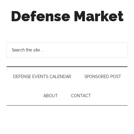
Skip
Skip
Skip
Defense Market
to
to
to
main
secondary
footer
content
menu
Market
Insights
for
Search
Aerospace
the
&
site
Defense
...
Industry
DEFENSE EVENTS CALENDAR
SPONSORED POST
ABOUT
CONTACT