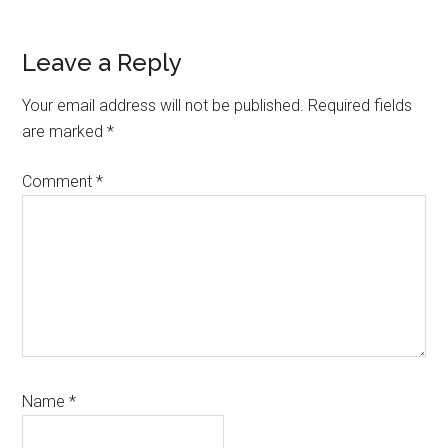
Reader
Leave a Reply
Interactions
Your email address will not be published.
Required fields
are marked
*
Comment
*
Name
*