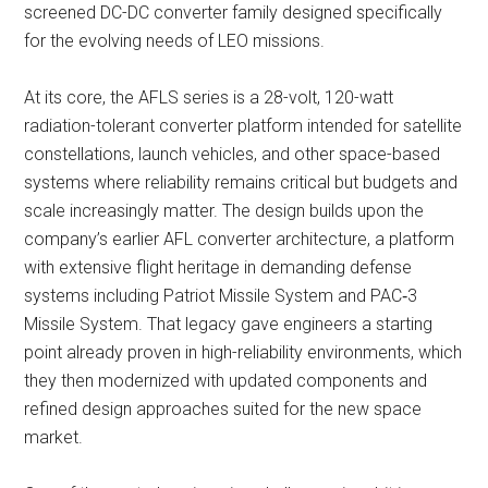
screened DC-DC converter family designed specifically
for the evolving needs of LEO missions.
At its core, the AFLS series is a 28-volt, 120-watt
radiation-tolerant converter platform intended for satellite
constellations, launch vehicles, and other space-based
systems where reliability remains critical but budgets and
scale increasingly matter. The design builds upon the
company’s earlier AFL converter architecture, a platform
with extensive flight heritage in demanding defense
systems including Patriot Missile System and PAC‑3
Missile System. That legacy gave engineers a starting
point already proven in high-reliability environments, which
they then modernized with updated components and
refined design approaches suited for the new space
market.