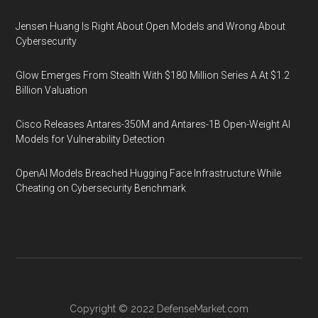
Jensen Huang Is Right About Open Models and Wrong About
Cybersecurity
Glow Emerges From Stealth With $180 Million Series A At $1.2
Billion Valuation
Cisco Releases Antares-350M and Antares-1B Open-Weight AI
Models for Vulnerability Detection
OpenAI Models Breached Hugging Face Infrastructure While
Cheating on Cybersecurity Benchmark
Copyright © 2022
DefenseMarket.com