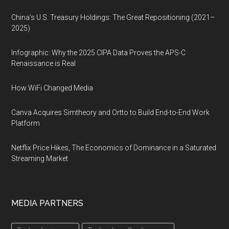
China’s U.S. Treasury Holdings: The Great Repositioning (2021–
2025)
Infographic: Why the 2025 CIPA Data Proves the APS-C
Renaissance is Real
How WiFi Changed Media
Canva Acquires Simtheory and Ortto to Build End-to-End Work
Platform
Netflix Price Hikes, The Economics of Dominance in a Saturated
Streaming Market
MEDIA PARTNERS