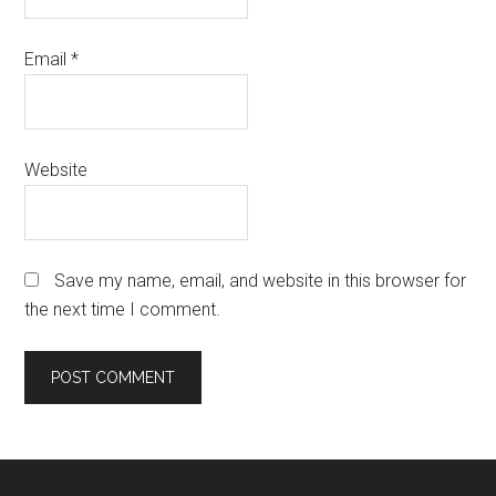
Email
*
Website
Save my name, email, and website in this browser for
the next time I comment.