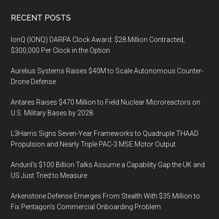
Footer
RECENT POSTS
IonQ (IONQ) DARPA Clock Award: $28 Million Contracted,
$300,000 Per Clock in the Option
Aurelius Systems Raises $40M to Scale Autonomous Counter-
Drone Defense
Antares Raises $470 Million to Field Nuclear Microreactors on
U.S. Military Bases by 2028
L3Harris Signs Seven-Year Frameworks to Quadruple THAAD
Propulsion and Nearly Triple PAC-3 MSE Motor Output
Anduril’s $100 Billion Talks Assume a Capability Gap the UK and
US Just Tried to Measure
Arkenstone Defense Emerges From Stealth With $35 Million to
Fix Pentagon’s Commercial Onboarding Problem