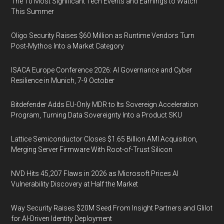
The 10 Most Significant Tech Events and Earnings to Watch
This Summer
Oligo Security Raises $60 Million as Runtime Vendors Turn
Post-Mythos Into a Market Category
ISACA Europe Conference 2026: AI Governance and Cyber
Resilience in Munich, 7-9 October
Bitdefender Adds EU-Only MDR to Its Sovereign Acceleration
Program, Turning Data Sovereignty Into a Product SKU
Lattice Semiconductor Closes $1.65 Billion AMI Acquisition,
Merging Server Firmware With Root-of-Trust Silicon
NVD Hits 45,207 Flaws in 2026 as Microsoft Prices AI
Vulnerability Discovery at Half the Market
Way Security Raises $20M Seed From Insight Partners and Glilot
for AI-Driven Identity Deployment