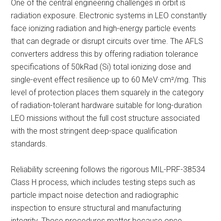
One of the central engineering challenges in orbit is
radiation exposure. Electronic systems in LEO constantly
face ionizing radiation and high-energy particle events
that can degrade or disrupt circuits over time. The AFLS
converters address this by offering radiation tolerance
specifications of 50kRad (Si) total ionizing dose and
single-event effect resilience up to 60 MeV·cm²/mg. This
level of protection places them squarely in the category
of radiation-tolerant hardware suitable for long-duration
LEO missions without the full cost structure associated
with the most stringent deep-space qualification
standards.
Reliability screening follows the rigorous MIL-PRF-38534
Class H process, which includes testing steps such as
particle impact noise detection and radiographic
inspection to ensure structural and manufacturing
integrity. Those procedures matter because once