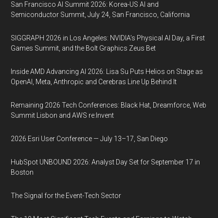
San Francisco AI Summit 2026: Korea-US AI and
Semiconductor Summit, July 24, San Francisco, California
SIGGRAPH 2026 in Los Angeles: NVIDIA’s Physical AI Day, a First
Games Summit, and the Bolt Graphics Zeus Bet
Inside AMD Advancing AI 2026: Lisa Su Puts Helios on Stage as
OpenAI, Meta, Anthropic and Cerebras Line Up Behind It
Remaining 2026 Tech Conferences: Black Hat, Dreamforce, Web
Summit Lisbon and AWS re:Invent
2026 Esri User Conference — July 13–17, San Diego
HubSpot UNBOUND 2026: Analyst Day Set for September 17 in
Boston
The Signal for the Event-Tech Sector