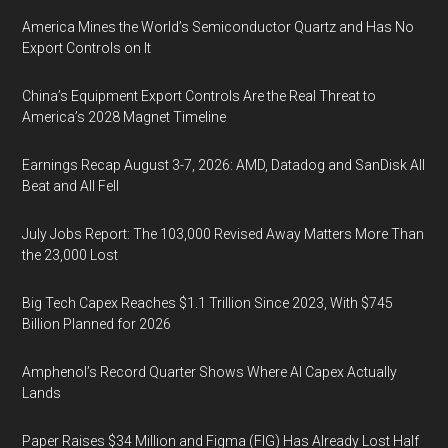
America Mines the World’s Semiconductor Quartz and Has No
Export Controls on It
China’s Equipment Export Controls Are the Real Threat to
America’s 2028 Magnet Timeline
Earnings Recap August 3-7, 2026: AMD, Datadog and SanDisk All
Beat and All Fell
July Jobs Report: The 103,000 Revised Away Matters More Than
the 23,000 Lost
Big Tech Capex Reaches $1.1 Trillion Since 2023, With $745
Billion Planned for 2026
Amphenol’s Record Quarter Shows Where AI Capex Actually
Lands
Paper Raises $34 Million and Figma (FIG) Has Already Lost Half