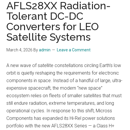
AFLS28XX Radiation-
Tolerant DC-DC
Converters for LEO
Satellite Systems
March 4, 2026
By
admin
Leave a Comment
A new wave of satellite constellations circling Earth’s low
orbit is quietly reshaping the requirements for electronic
components in space. Instead of a handful of large, ultra-
expensive spacecraft, the modern “new space”
ecosystem relies on fleets of smaller satellites that must
still endure radiation, extreme temperatures, and long
operational cycles. In response to this shift, Micross
Components has expanded its Hi-Rel power solutions
portfolio with the new AFLS28XX Series — a Class H+