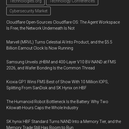
Technologies.org
Technology Conferences
Cybersecurity Market
Cloudflare Open-Sources Cloudflare OS: The Agent Workspace
Is Free, the Network Underneath Is Not
Marvell (MRVL) Turns Celestial AI Into Product, and the $5.5
Billion Earnout Clock Is Now Running
Samsung Unveils zHBM and 400-Layer V10 BV-NAND at FMS
2026, and Wafer Bonding Is the Common Thread
Kioxia GP1 Wins FMS Best of Show With 10 Million IOPS,
Splitting From SanDisk and SK Hynix on HBF
The Humanoid Robot Bottleneck Is the Battery: Why Two
Kilowatt-Hours Caps the Whole Industry
SK hynix HBF Standard Turns NAND Into a Memory Tier, and the
Memory Trade Still Has Room to Run