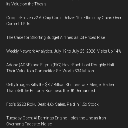
Its Value on the Thesis
Google Frozen v2 AI Chip Could Deliver 10x Efficiency Gains Over
Current TPUs
The Case for Shorting Budget Airlines as Oil Prices Rise
Weekly Network Analytics, July 19 to July 25, 2026: Visits Up 14%
Adobe (ADBE) and Figma (FIG) Have Each Lost Roughly Half
Their Value to a Competitor Set Worth $34 Million
Getty Images Kills the $3.7 Billion Shutterstock Merger Rather
Than Sell the Editorial Business the UK Demanded
Fox’s $22B Roku Deal: 4.6x Sales, Paid in 1.5x Stock
Tuesday Open: AI Earnings Engine Holds the Line as Iran
Overhang Fades to Noise