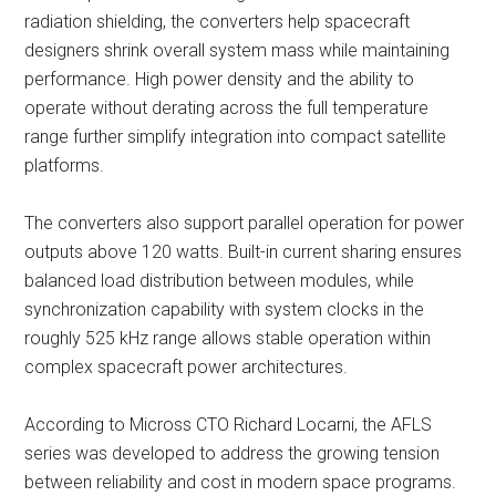
radiation shielding, the converters help spacecraft
designers shrink overall system mass while maintaining
performance. High power density and the ability to
operate without derating across the full temperature
range further simplify integration into compact satellite
platforms.
The converters also support parallel operation for power
outputs above 120 watts. Built-in current sharing ensures
balanced load distribution between modules, while
synchronization capability with system clocks in the
roughly 525 kHz range allows stable operation within
complex spacecraft power architectures.
According to Micross CTO Richard Locarni, the AFLS
series was developed to address the growing tension
between reliability and cost in modern space programs.