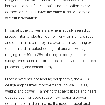
hardware leaves Earth, repair is not an option; every
component must survive the entire mission lifecycle
without intervention.
Physically, the converters are hermetically sealed to
protect internal electronics from environmental stress
and contamination. They are available in both single-
output and dual-output configurations with voltages
ranging from 5V to 28V, offering flexibility for satellite
subsystems such as communication payloads, onboard
processing, and sensor arrays.
From a systems-engineering perspective, the AFLS
design emphasizes improvements in SWaP — size,
weight, and power — a metric that aerospace engineers
obsess over for good reason. By reducing power
consumption and eliminating the need for additional