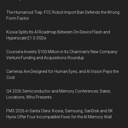
The Humanoid Trap: FCC Robot Import Ban Defends the Wrong
Form Factor
Kioxia Splits Its AI Roadmap Between On-Device Flash and
Hyperscale E1.S SSDs
Coursera Invests $100 Million in Its Chairman’s New Company:
Venture Funding and Acquisitions Roundup
Cameras Are Designed for Human Eyes, and AI Vision Pays the
Cost
Q4 2026 Semiconductor and Memory Conferences: Dates,
Locations, Who Presents
FMS 2026 in Santa Clara: Kioxia, Samsung, SanDisk and SK
Hynix Offer Four Incompatible Fixes for the AI Memory Wall