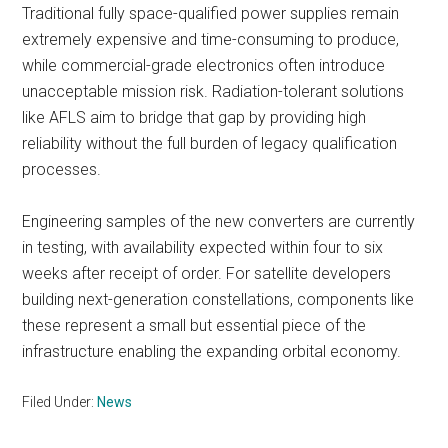
Traditional fully space-qualified power supplies remain
extremely expensive and time-consuming to produce,
while commercial-grade electronics often introduce
unacceptable mission risk. Radiation-tolerant solutions
like AFLS aim to bridge that gap by providing high
reliability without the full burden of legacy qualification
processes.
Engineering samples of the new converters are currently
in testing, with availability expected within four to six
weeks after receipt of order. For satellite developers
building next-generation constellations, components like
these represent a small but essential piece of the
infrastructure enabling the expanding orbital economy.
Filed Under:
News