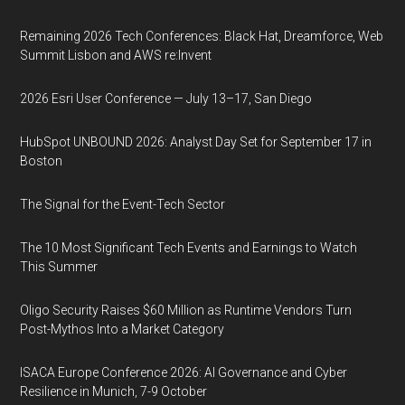
Remaining 2026 Tech Conferences: Black Hat, Dreamforce, Web
Summit Lisbon and AWS re:Invent
2026 Esri User Conference — July 13–17, San Diego
HubSpot UNBOUND 2026: Analyst Day Set for September 17 in
Boston
The Signal for the Event-Tech Sector
The 10 Most Significant Tech Events and Earnings to Watch
This Summer
Oligo Security Raises $60 Million as Runtime Vendors Turn
Post-Mythos Into a Market Category
ISACA Europe Conference 2026: AI Governance and Cyber
Resilience in Munich, 7-9 October