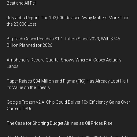
Beat and All Fell
July Jobs Report: The 103,000 Revised Away Matters More Than
the 23,000 Lost
Big Tech Capex Reaches $1.1 Trillion Since 2023, With $745
Billion Planned for 2026
Amphenol’s Record Quarter Shows Where AI Capex Actually
Lands
Paper Raises $34 Million and Figma (FIG) Has Already Lost Half
Its Value on the Thesis
Google Frozen v2 AI Chip Could Deliver 10x Efficiency Gains Over
Current TPUs
The Case for Shorting Budget Airlines as Oil Prices Rise