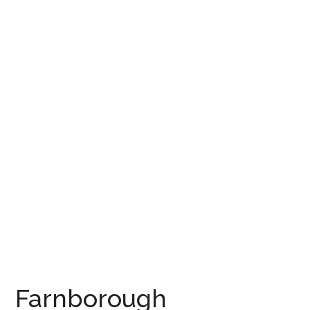
Farnborough