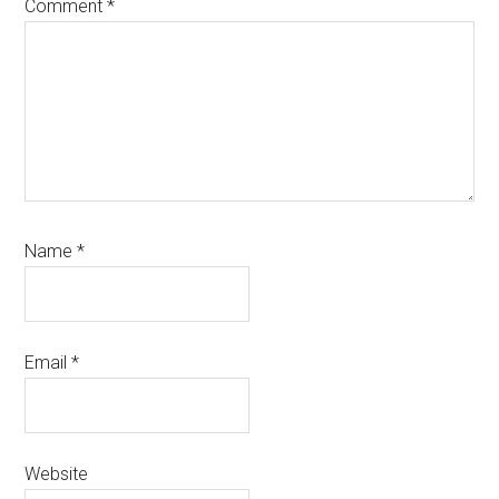
Comment
*
Name
*
Email
*
Website