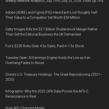
Weekly Network Analytics, July 19 to July 25, 2026: Visits Up 14%
Adobe (ADBE) and Figma (FIG) Have Each Lost Roughly Half
Their Value to a Competitor Set Worth $34 Million
Getty Images Kills the $3.7 Billion Shutterstock Merger Rather
Than Sell the Editorial Business the UK Demanded
Fox’s $22B Roku Deal: 4.6x Sales, Paid in 1.5x Stock
Tuesday Open: AI Earnings Engine Holds the Line as Iran
Overhang Fades to Noise
China’s U.S. Treasury Holdings: The Great Repositioning (2021–
2025)
Infographic: Why the 2025 CIPA Data Proves the APS-C
Renaissance is Real
How WiFi Changed Media