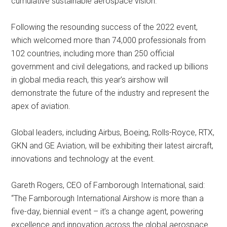
cumulative sustainable aerospace vision.
Following the resounding success of the 2022 event,
which welcomed more than 74,000 professionals from
102 countries, including more than 250 official
government and civil delegations, and racked up billions
in global media reach, this year’s airshow will
demonstrate the future of the industry and represent the
apex of aviation.
Global leaders, including Airbus, Boeing, Rolls-Royce, RTX,
GKN and GE Aviation, will be exhibiting their latest aircraft,
innovations and technology at the event.
Gareth Rogers, CEO of Farnborough International, said:
“The Farnborough International Airshow is more than a
five-day, biennial event – it’s a change agent, powering
excellence and innovation across the global aerospace