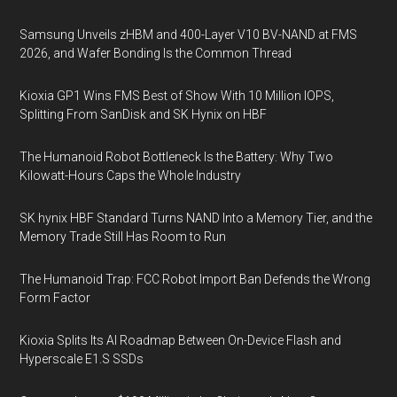
Samsung Unveils zHBM and 400-Layer V10 BV-NAND at FMS
2026, and Wafer Bonding Is the Common Thread
Kioxia GP1 Wins FMS Best of Show With 10 Million IOPS,
Splitting From SanDisk and SK Hynix on HBF
The Humanoid Robot Bottleneck Is the Battery: Why Two
Kilowatt-Hours Caps the Whole Industry
SK hynix HBF Standard Turns NAND Into a Memory Tier, and the
Memory Trade Still Has Room to Run
The Humanoid Trap: FCC Robot Import Ban Defends the Wrong
Form Factor
Kioxia Splits Its AI Roadmap Between On-Device Flash and
Hyperscale E1.S SSDs