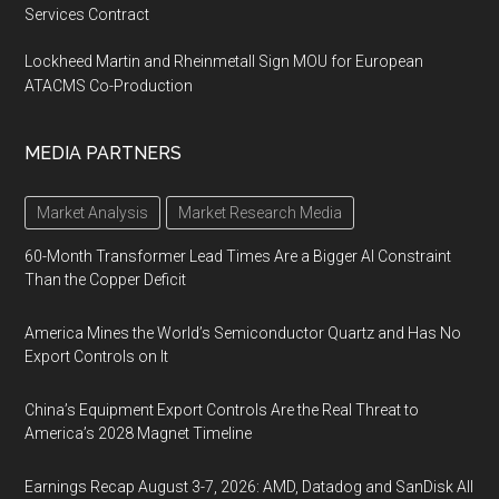
Services Contract
Lockheed Martin and Rheinmetall Sign MOU for European
ATACMS Co-Production
MEDIA PARTNERS
Market Analysis
Market Research Media
60-Month Transformer Lead Times Are a Bigger AI Constraint
Than the Copper Deficit
America Mines the World’s Semiconductor Quartz and Has No
Export Controls on It
China’s Equipment Export Controls Are the Real Threat to
America’s 2028 Magnet Timeline
Earnings Recap August 3-7, 2026: AMD, Datadog and SanDisk All