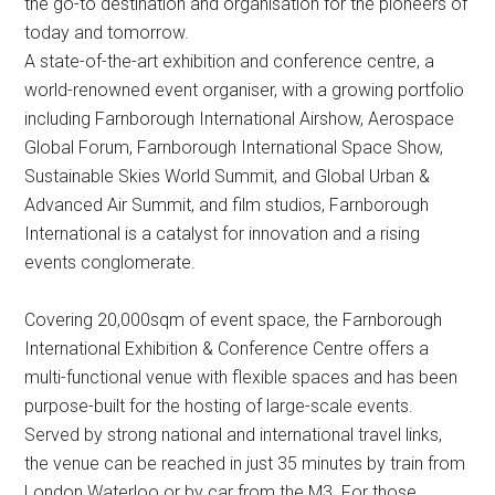
the go-to destination and organisation for the pioneers of
today and tomorrow.
A state-of-the-art exhibition and conference centre, a
world-renowned event organiser, with a growing portfolio
including Farnborough International Airshow, Aerospace
Global Forum, Farnborough International Space Show,
Sustainable Skies World Summit, and Global Urban &
Advanced Air Summit, and film studios, Farnborough
International is a catalyst for innovation and a rising
events conglomerate.
Covering 20,000sqm of event space, the Farnborough
International Exhibition & Conference Centre offers a
multi-functional venue with flexible spaces and has been
purpose-built for the hosting of large-scale events.
Served by strong national and international travel links,
the venue can be reached in just 35 minutes by train from
London Waterloo or by car from the M3. For those