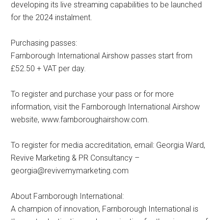
developing its live streaming capabilities to be launched
for the 2024 instalment.
Purchasing passes:
Farnborough International Airshow passes start from
£52.50 + VAT per day.
To register and purchase your pass or for more
information, visit the Farnborough International Airshow
website, www.farnboroughairshow.com.
To register for media accreditation, email: Georgia Ward,
Revive Marketing & PR Consultancy –
georgia@revivemymarketing.com
About Farnborough International:
A champion of innovation, Farnborough International is