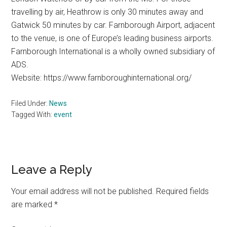
travelling by air, Heathrow is only 30 minutes away and
Gatwick 50 minutes by car. Farnborough Airport, adjacent
to the venue, is one of Europe’s leading business airports.
Farnborough International is a wholly owned subsidiary of
ADS.
Website: https://www.farnboroughinternational.org/
Filed Under:
News
Tagged With:
event
Reader
Leave a Reply
Interactions
Your email address will not be published.
Required fields
are marked
*