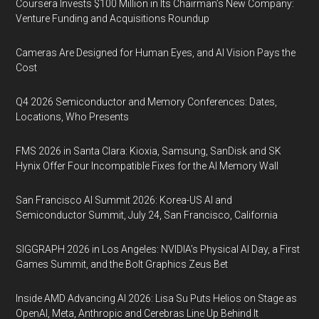
Coursera Invests $100 Million in Its Chairman’s New Company:
Venture Funding and Acquisitions Roundup
Cameras Are Designed for Human Eyes, and AI Vision Pays the
Cost
Q4 2026 Semiconductor and Memory Conferences: Dates,
Locations, Who Presents
FMS 2026 in Santa Clara: Kioxia, Samsung, SanDisk and SK
Hynix Offer Four Incompatible Fixes for the AI Memory Wall
San Francisco AI Summit 2026: Korea-US AI and
Semiconductor Summit, July 24, San Francisco, California
SIGGRAPH 2026 in Los Angeles: NVIDIA’s Physical AI Day, a First
Games Summit, and the Bolt Graphics Zeus Bet
Inside AMD Advancing AI 2026: Lisa Su Puts Helios on Stage as
OpenAI, Meta, Anthropic and Cerebras Line Up Behind It