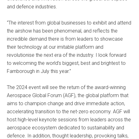
and defence industries.
“The interest from global businesses to exhibit and attend
the airshow has been phenomenal, and reflects the
incredible demand there is from leaders to showcase
their technology at our imitable platform and
revolutionise the next era of the industry. I look forward
to welcoming the world’s biggest, best and brightest to
Farnborough in July this year.”
The 2024 event will see the return of the award-winning
Aerospace Global Forum (AGF), the global platform that
aims to champion change and drive immediate action,
accelerating transition to the net-zero economy. AGF will
host high-level keynote sessions from leaders across the
aerospace ecosystem dedicated to sustainability and
defence. In addition, thought leadership, provoking talks,