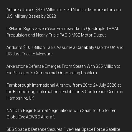
Antares Raises $470 Million to Field Nuclear Microreactors on
U.S. Military Bases by 2028
L3Harris Signs Seven-Year Frameworks to Quadruple THAAD
Propulsion and Nearly Triple PAC-3 MSE Motor Output
Anduril’s $100 Billion Talks Assume a Capability Gap the UK and
US Just Tried to Measure
Arkenstone Defense Emerges From Stealth With $35 Million to
Fix Pentagon’s Commercial Onboarding Problem
Farnborough International Airshow from 20 to 24 July 2026 at
the Farnborough International Exhibition & Conference Centre in
Hampshire, UK
NATO to Begin Formal Negotiations with Saab for Up to Ten
GlobalEye AEW&C Aircraft
SES Space & Defense Secures Five-Year Space Force Satellite