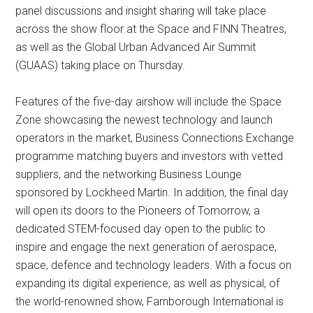
panel discussions and insight sharing will take place
across the show floor at the Space and FINN Theatres,
as well as the Global Urban Advanced Air Summit
(GUAAS) taking place on Thursday.
Features of the five-day airshow will include the Space
Zone showcasing the newest technology and launch
operators in the market, Business Connections Exchange
programme matching buyers and investors with vetted
suppliers, and the networking Business Lounge
sponsored by Lockheed Martin. In addition, the final day
will open its doors to the Pioneers of Tomorrow, a
dedicated STEM-focused day open to the public to
inspire and engage the next generation of aerospace,
space, defence and technology leaders. With a focus on
expanding its digital experience, as well as physical, of
the world-renowned show, Farnborough International is