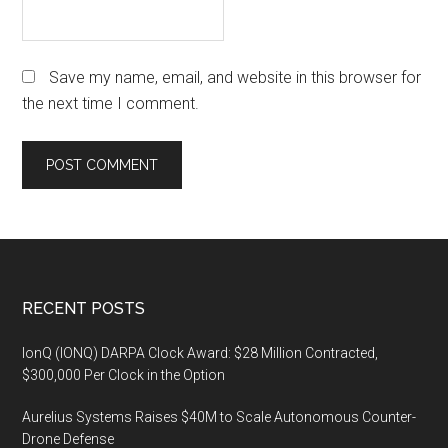
Save my name, email, and website in this browser for
the next time I comment.
Footer
RECENT POSTS
IonQ (IONQ) DARPA Clock Award: $28 Million Contracted,
$300,000 Per Clock in the Option
Aurelius Systems Raises $40M to Scale Autonomous Counter-
Drone Defense