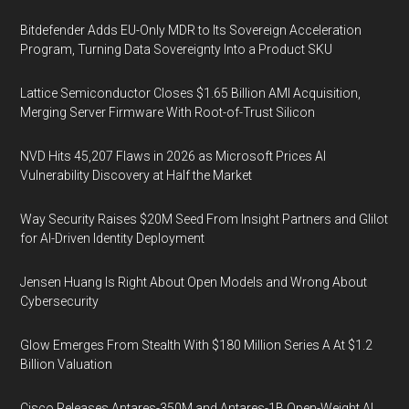
Bitdefender Adds EU-Only MDR to Its Sovereign Acceleration
Program, Turning Data Sovereignty Into a Product SKU
Lattice Semiconductor Closes $1.65 Billion AMI Acquisition,
Merging Server Firmware With Root-of-Trust Silicon
NVD Hits 45,207 Flaws in 2026 as Microsoft Prices AI
Vulnerability Discovery at Half the Market
Way Security Raises $20M Seed From Insight Partners and Glilot
for AI-Driven Identity Deployment
Jensen Huang Is Right About Open Models and Wrong About
Cybersecurity
Glow Emerges From Stealth With $180 Million Series A At $1.2
Billion Valuation
Cisco Releases Antares-350M and Antares-1B Open-Weight AI