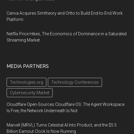
Canva Acquires Simtheory and Ortto to Build End-to-End Work
Platform
Netflix Price Hikes, The Economics of Dominance in a Saturated
Streaming Market
MEDIA PARTNERS
Technologies.org
Technology Conferences
Cybersecurity Market
Cloudflare Open-Sources Cloudflare OS: The Agent Workspace
Is Free, the Network Underneath Is Not
Marvell (MRVL) Turns Celestial AI Into Product, and the $5.5
Billion Earnout Clock Is Now Running