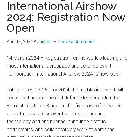
International Airshow
2024: Registration Now
Open
April 14, 2024
By
admin
Leave a Comment
14 March 2024 – Registration for the world’s leading and
most international aerospace and defence event,
Farnborough International Airshow 2024, is now open.
Taking place 22-26 July 2024, the trailblazing event will
see global aerospace and defence leaders return to
Hampshire, United Kingdom, for five days of unrivalled
opportunities to discover the latest pioneering
technology and engineering, announce historic
partnerships, and collaboratively work towards the