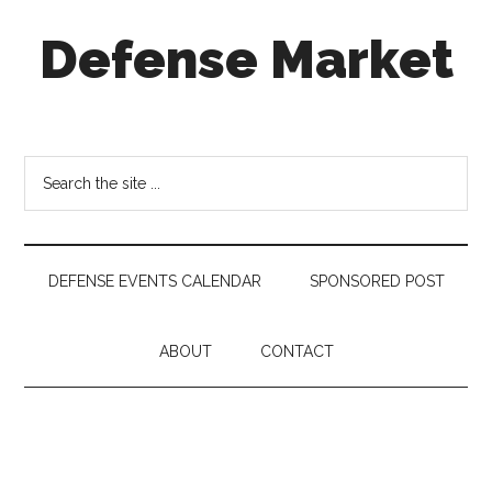
Skip
Skip
Skip
Defense Market
to
to
to
main
secondary
footer
content
menu
Market
Insights
for
Search
Aerospace
the
&
site
Defense
...
Industry
DEFENSE EVENTS CALENDAR
SPONSORED POST
ABOUT
CONTACT